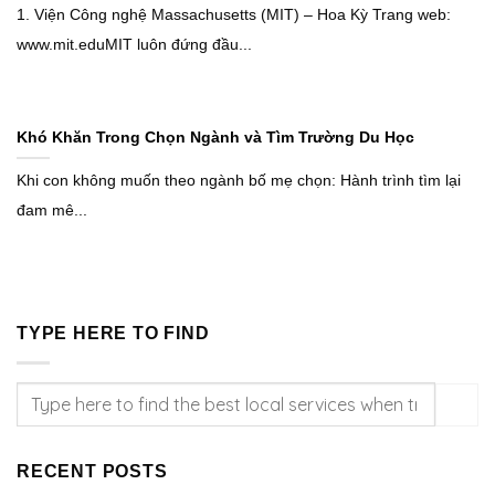
1. Viện Công nghệ Massachusetts (MIT) – Hoa Kỳ Trang web:
www.mit.eduMIT luôn đứng đầu...
Khó Khăn Trong Chọn Ngành và Tìm Trường Du Học
Khi con không muốn theo ngành bố mẹ chọn: Hành trình tìm lại
đam mê...
TYPE HERE TO FIND
RECENT POSTS