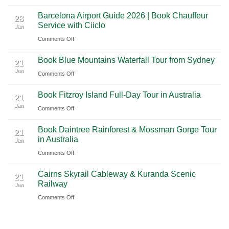
A
Nashville
from
Barcelona Airport Guide 2026 | Book Chauffeur
2026
International
28
Playa
Service with Ciiclo
Jan
Guide
Airport
del
on
Comments Off
to
(BNA)
Carmen
Barcelona
Shanghai
to
Book Blue Mountains Waterfall Tour from Sydney
Airport
Pudong
21
Tulum
Jan
Guide
International
on
Comments Off
2026
Airport
Book
Book Fitzroy Island Full-Day Tour in Australia
|
(PVG)
Blue
21
Jan
Book
Mountains
on
Comments Off
Chauffeur
Waterfall
Book
Book Daintree Rainforest & Mossman Gorge Tour
Service
Tour
Fitzroy
21
in Australia
with
Jan
from
Island
Ciiclo
Sydney
on
Comments Off
Full-
Book
Day
Cairns Skyrail Cableway & Kuranda Scenic
Daintree
Tour
21
Railway
Jan
Rainforest
in
on
Comments Off
&
Australia
Cairns
Mossman
Skyrail
Gorge