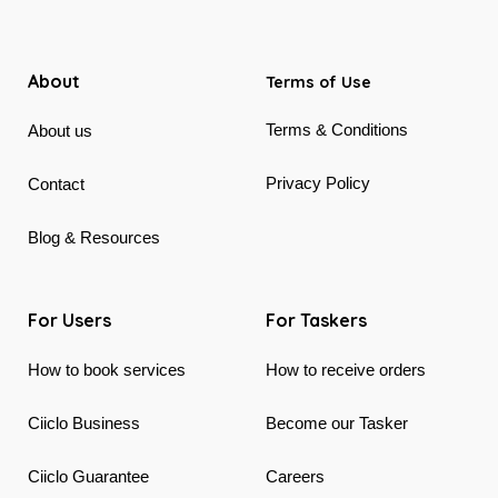
About
Terms of Use
Terms & Conditions
About us
Privacy Policy
Contact
Blog & Resources
For Users
For Taskers
How to book services
How to receive orders
Ciiclo Business
Become our Tasker
Ciiclo Guarantee
Careers