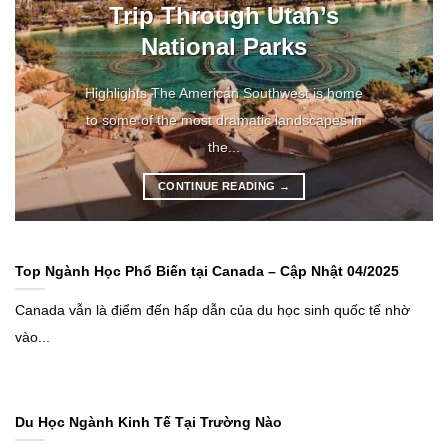
Trip Through Utah’s
National Parks
Highlights The American Southwest is home
to some of the most dramatic landscapes in
the...
CONTINUE READING
→
Top Ngành Học Phổ Biến tại Canada – Cập Nhật 04/2025
Canada vẫn là điểm đến hấp dẫn của du học sinh quốc tế nhờ
vào...
Du Học Ngành Kinh Tế Tại Trường Nào