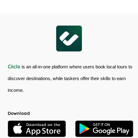
Cableway
Tour
&
in
Kuranda
Australia
Scenic
Railway
Ciiclo
is an all-in-one platform where users book local tours to
discover destinations, while taskers offer their skills to earn
income.
Download