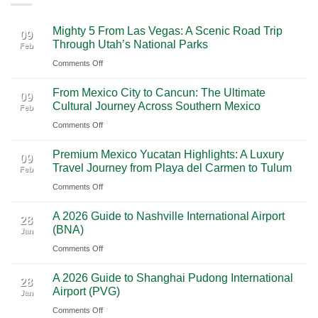
Mighty 5 From Las Vegas: A Scenic Road Trip
09
Through Utah’s National Parks
Feb
on
Comments Off
Mighty
From Mexico City to Cancun: The Ultimate
5
09
Cultural Journey Across Southern Mexico
Feb
From
on
Comments Off
Las
From
Vegas:
Premium Mexico Yucatan Highlights: A Luxury
Mexico
A
09
Travel Journey from Playa del Carmen to Tulum
Feb
City
Scenic
on
Comments Off
to
Road
Premium
Cancun:
Trip
A 2026 Guide to Nashville International Airport
Mexico
The
28
Through
(BNA)
Jan
Yucatan
Ultimate
Utah’s
on
Comments Off
Highlights:
Cultural
National
A
A
Journey
Parks
A 2026 Guide to Shanghai Pudong International
2026
Luxury
28
Across
Airport (PVG)
Jan
Guide
Travel
Southern
on
Comments Off
to
Journey
Mexico