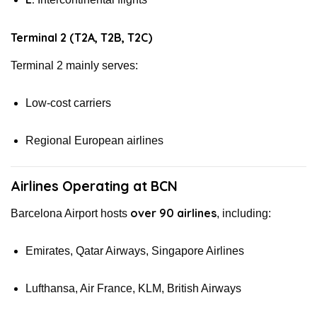
Terminal 2 (T2A, T2B, T2C)
Terminal 2 mainly serves:
Low-cost carriers
Regional European airlines
Airlines Operating at BCN
over 90 airlines
Barcelona Airport hosts
, including:
Emirates, Qatar Airways, Singapore Airlines
Lufthansa, Air France, KLM, British Airways