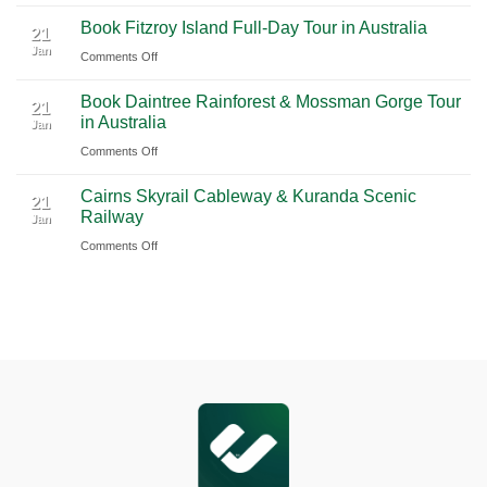
2026
Airport
Book
Book Fitzroy Island Full-Day Tour in Australia
|
(PVG)
Blue
21
Jan
Book
Mountains
on
Comments Off
Chauffeur
Waterfall
Book
Book Daintree Rainforest & Mossman Gorge Tour
Service
Tour
Fitzroy
21
in Australia
with
Jan
from
Island
Ciiclo
Sydney
on
Comments Off
Full-
Book
Day
Cairns Skyrail Cableway & Kuranda Scenic
Daintree
Tour
21
Railway
Jan
Rainforest
in
on
Comments Off
&
Australia
Cairns
Mossman
Skyrail
Gorge
Cableway
Tour
&
in
Kuranda
Australia
Scenic
Railway