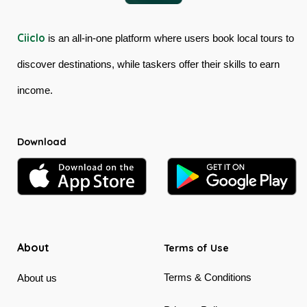
Ciiclo
is an all-in-one platform where users book local tours to
discover destinations, while taskers offer their skills to earn
income.
Download
About
Terms of Use
Terms & Conditions
About us