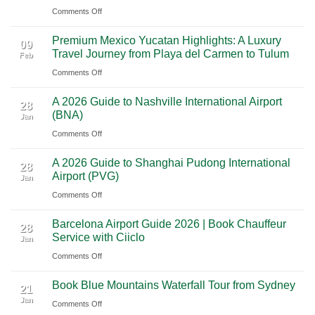
on
Comments Off
Las
From
Vegas:
Premium Mexico Yucatan Highlights: A Luxury
Mexico
A
09
Travel Journey from Playa del Carmen to Tulum
Feb
City
Scenic
on
Comments Off
to
Road
Premium
Cancun:
Trip
A 2026 Guide to Nashville International Airport
Mexico
The
28
Through
(BNA)
Jan
Yucatan
Ultimate
Utah’s
on
Comments Off
Highlights:
Cultural
National
A
A
Journey
Parks
A 2026 Guide to Shanghai Pudong International
2026
Luxury
28
Across
Airport (PVG)
Jan
Guide
Travel
Southern
on
Comments Off
to
Journey
Mexico
A
Nashville
from
Barcelona Airport Guide 2026 | Book Chauffeur
2026
International
28
Playa
Service with Ciiclo
Jan
Guide
Airport
del
on
Comments Off
to
(BNA)
Carmen
Barcelona
Shanghai
to
Book Blue Mountains Waterfall Tour from Sydney
Airport
Pudong
21
Tulum
Jan
Guide
International
on
Comments Off