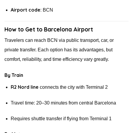
Airport code:
BCN
How to Get to Barcelona Airport
Travelers can reach BCN via public transport, car, or
private transfer. Each option has its advantages, but
comfort, reliability, and time efficiency vary greatly.
By Train
R2 Nord line
connects the city with Terminal 2
Travel time: 20–30 minutes from central Barcelona
Requires shuttle transfer if flying from Terminal 1