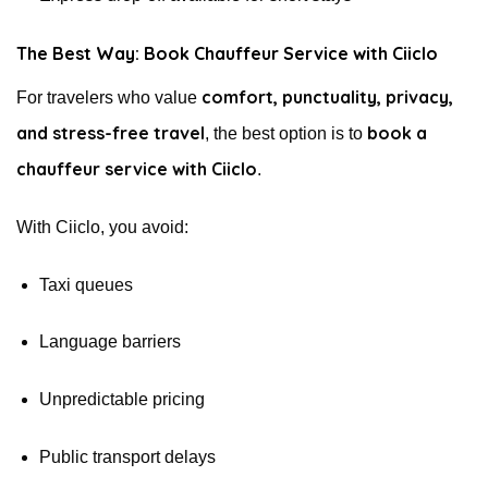
The Best Way: Book Chauffeur Service with Ciiclo
comfort, punctuality, privacy,
For travelers who value
and stress-free travel
book a
, the best option is to
chauffeur service with Ciiclo
.
With Ciiclo, you avoid:
Taxi queues
Language barriers
Unpredictable pricing
Public transport delays