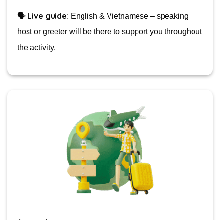
Live guide
🗣️
: English & Vietnamese – speaking
host or greeter will be there to support you throughout
the activity.