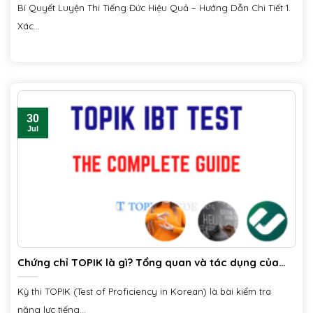
Bí Quyết Luyện Thi Tiếng Đức Hiệu Quả – Hướng Dẫn Chi Tiết 1.
Xác...
30
Jul
Chứng chỉ TOPIK là gì? Tổng quan và tác dụng của
chứng chỉ
Kỳ thi TOPIK (Test of Proficiency in Korean) là bài kiểm tra
năng lực tiếng...