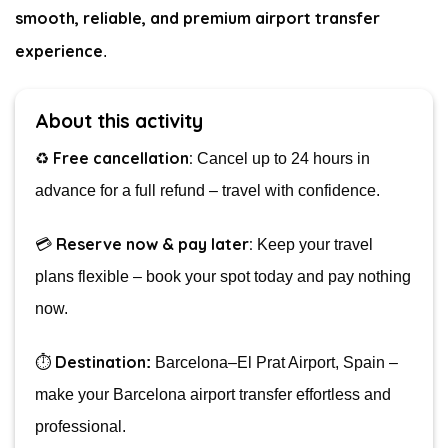
smooth, reliable, and premium airport transfer
experience
.
About this activity
Free cancellation:
♻️
Cancel up to 24 hours in
advance for a full refund – travel with confidence.
Reserve now & pay later:
💳
Keep your travel
plans flexible – book your spot today and pay nothing
now.
Destination
⏱️
:
Barcelona–El Prat Airport, Spain –
make your Barcelona airport transfer effortless and
professional.