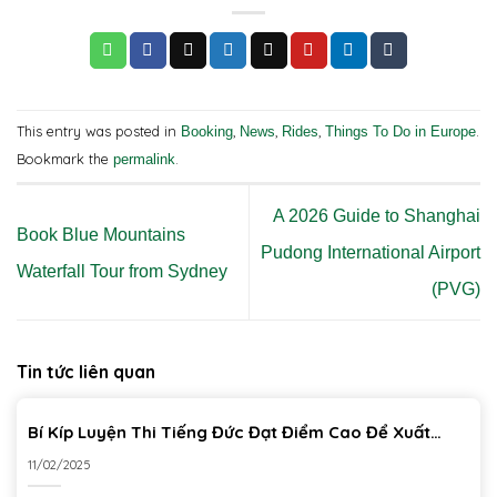
This entry was posted in
,
,
,
.
Booking
News
Rides
Things To Do in Europe
Bookmark the
.
permalink
A 2026 Guide to Shanghai
Book Blue Mountains
Pudong International Airport
Waterfall Tour from Sydney
(PVG)
Tin tức liên quan
Bí Kíp Luyện Thi Tiếng Đức Đạt Điểm Cao Để Xuất
Khẩu Lao Động
11/02/2025