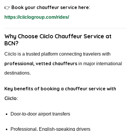
Book your chauffeur service here:
👉
https://ciiclogroup.com/rides/
Why Choose Ciiclo Chauffeur Service at
BCN?
Ciiclo is a trusted platform connecting travelers with
professional, vetted chauffeurs
in major international
destinations.
Key benefits of booking a chauffeur service with
Ciiclo:
Door-to-door airport transfers
Professional, English-speaking drivers