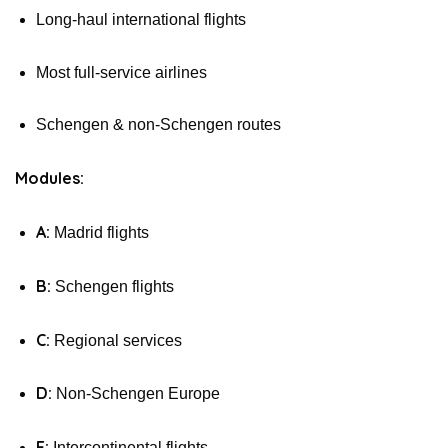
Long-haul international flights
Most full-service airlines
Schengen & non-Schengen routes
Modules:
A:
Madrid flights
B:
Schengen flights
C:
Regional services
D:
Non-Schengen Europe
E:
Intercontinental flights