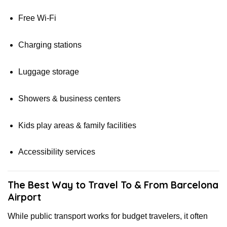
Free Wi-Fi
Charging stations
Luggage storage
Showers & business centers
Kids play areas & family facilities
Accessibility services
The Best Way to Travel To & From Barcelona
Airport
While public transport works for budget travelers, it often