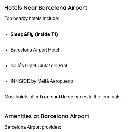
Hotels Near Barcelona Airport
Top nearby hotels include:
Sleep&Fly (inside T1)
Barcelona Airport Hotel
Sallés Hotel Ciutat del Prat
INNSiDE by Meliá Aeropuerto
free shuttle services
Most hotels offer
to the terminals.
Amenities at Barcelona Airport
Barcelona Airport provides: