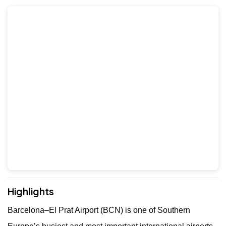
Highlights
Barcelona–El Prat Airport (BCN) is one of Southern