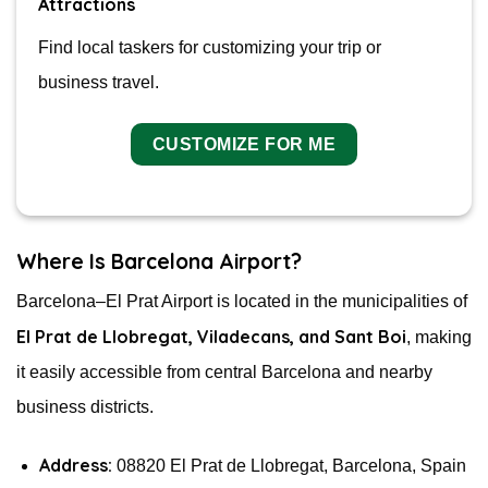
Attractions
Find local taskers for customizing your trip or
business travel.
CUSTOMIZE FOR ME
Where Is Barcelona Airport?
Barcelona–El Prat Airport is located in the municipalities of
El Prat de Llobregat, Viladecans, and Sant Boi
, making
it easily accessible from central Barcelona and nearby
business districts.
Address:
08820 El Prat de Llobregat, Barcelona, Spain