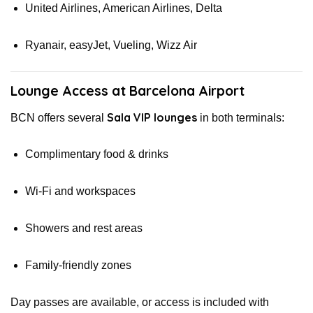
United Airlines, American Airlines, Delta
Ryanair, easyJet, Vueling, Wizz Air
Lounge Access at Barcelona Airport
Sala VIP lounges
BCN offers several
in both terminals:
Complimentary food & drinks
Wi-Fi and workspaces
Showers and rest areas
Family-friendly zones
Day passes are available, or access is included with