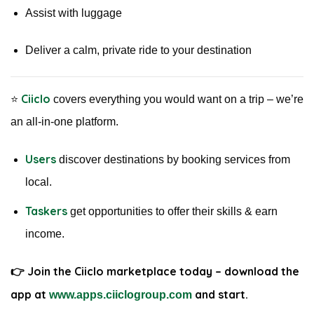
Assist with luggage
Deliver a calm, private ride to your destination
Ciiclo
⭐️
covers everything you would want on a trip – we’re
an all-in-one platform.
Users
discover destinations by booking services from
local.
Taskers
get opportunities to offer their skills & earn
income.
👉 Join the Ciiclo marketplace today – download the
app at
and start
.
www.apps.ciiclogroup.com