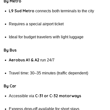
By Metro
L9 Sud Metro
connects both terminals to the city
Requires a special airport ticket
Ideal for budget travelers with light luggage
By Bus
Aerobus A1 & A2
run 24/7
Travel time: 30–35 minutes (traffic dependent)
By Car
C-31 or C-32 motorways
Accessible via
Express drop-off available for short stays