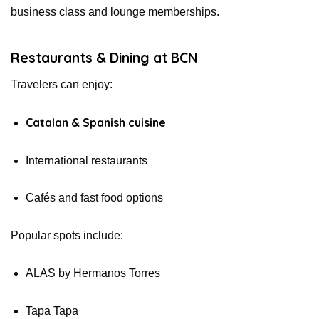
business class and lounge memberships.
Restaurants & Dining at BCN
Travelers can enjoy:
Catalan & Spanish cuisine
International restaurants
Cafés and fast food options
Popular spots include:
ALAS by Hermanos Torres
Tapa Tapa