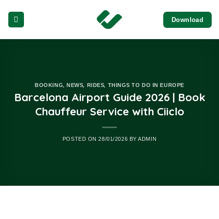
Skip
Download
to
content
,
,
,
BOOKING
NEWS
RIDES
THINGS TO DO IN EUROPE
Barcelona Airport Guide 2026 | Book
Chauffeur Service with Ciiclo
POSTED ON
28/01/2026
BY
ADMIN