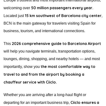
Europe’s busiest and most important international airports,
50 million passengers every year
welcoming over
.
15 km southwest of Barcelona city center
Located just
,
BCN is the main gateway for travelers visiting Spain for
business, tourism, and international connections.
2026 comprehensive guide to Barcelona Airport
This
will help you navigate terminals, transportation options,
lounges, dining, shopping, and nearby hotels — and most
the most comfortable way to
importantly, show you
travel to and from the airport by booking a
chauffeur service with Ciiclo
.
Whether you are arriving after a long-haul flight or
Ciiclo ensures a
departing for an important business trip,