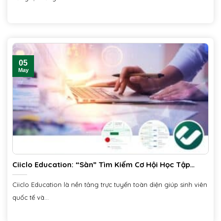
05
May
Ciiclo Education: “Sàn” Tìm Kiếm Cơ Hội Học Tập
Quốc Tế và Trong Nước
Ciiclo Education là nền tảng trực tuyến toàn diện giúp sinh viên
quốc tế và...