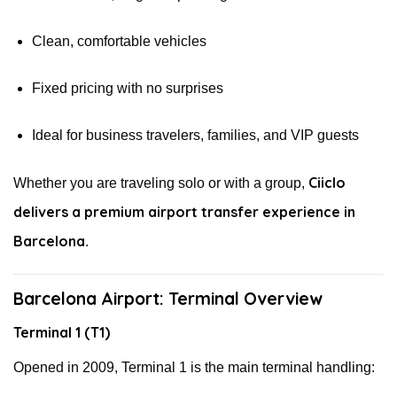
Clean, comfortable vehicles
Fixed pricing with no surprises
Ideal for business travelers, families, and VIP guests
Ciiclo
Whether you are traveling solo or with a group,
delivers a premium airport transfer experience in
Barcelona
.
Barcelona Airport: Terminal Overview
Terminal 1 (T1)
Opened in 2009, Terminal 1 is the main terminal handling: