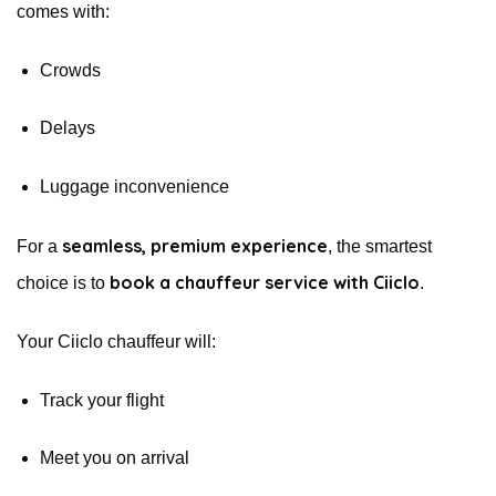
comes with:
Crowds
Delays
Luggage inconvenience
seamless, premium experience
For a
, the smartest
book a chauffeur service with Ciiclo
choice is to
.
Your Ciiclo chauffeur will:
Track your flight
Meet you on arrival