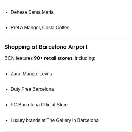
Dehesa Santa María
Pret A Manger, Costa Coffee
Shopping at Barcelona Airport
90+ retail stores
BCN features
, including:
Zara, Mango, Levi’s
Duty Free Barcelona
FC Barcelona Official Store
Luxury brands at The Gallery In Barcelona