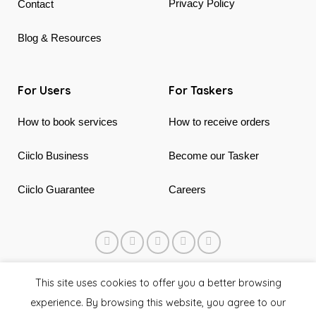
Privacy Policy
Contact
Blog & Resources
For Users
For Taskers
How to book services
How to receive orders
Ciiclo Business
Become our Tasker
Ciiclo Guarantee
Careers
© 2018 - 2026 Ciiclo. Made in Canada & Vietnam
This site uses cookies to offer you a better browsing
experience. By browsing this website, you agree to our