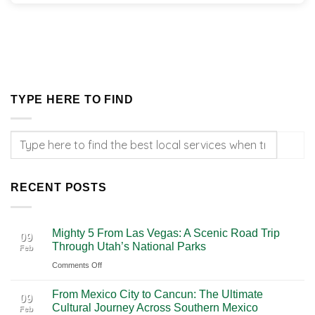
TYPE HERE TO FIND
RECENT POSTS
Mighty 5 From Las Vegas: A Scenic Road Trip
09
Through Utah’s National Parks
Feb
on
Comments Off
Mighty
From Mexico City to Cancun: The Ultimate
5
09
Cultural Journey Across Southern Mexico
Feb
From