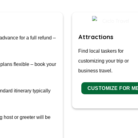
Attractions
advance for a full refund –
Find local taskers for
customizing your trip or
plans flexible – book your
business travel.
CUSTOMIZE FOR M
dard itinerary typically
 host or greeter will be