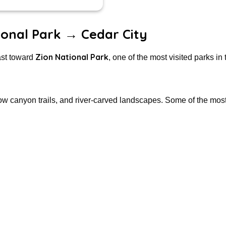
ional Park → Cedar City
Zion National Park
ast toward
, one of the most visited parks in 
rrow canyon trails, and river-carved landscapes. Some of the mos