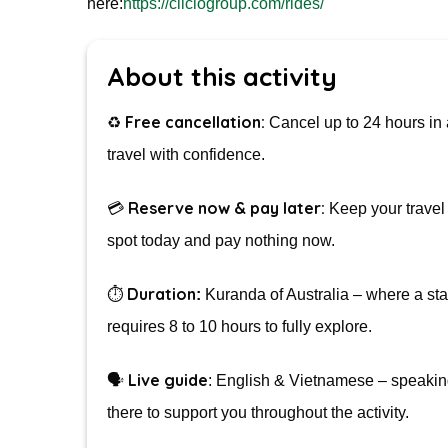
here:
https://ciiclogroup.com/rides/
About this activity
Free cancellation:
♻️
Cancel up to 24 hours in 
travel with confidence.
Reserve now & pay later:
💳
Keep your travel 
spot today and pay nothing now.
Duration
⏱️
:
Kuranda of Australia – where a stan
requires 8 to 10 hours to fully explore.
Live guide
🗣️
: English & Vietnamese – speaking
there to support you throughout the activity.