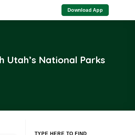
Download App
h Utah’s National Parks
TYPE HERE TO FIND