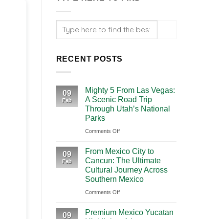
RECENT POSTS
Mighty 5 From Las Vegas:
09
A Scenic Road Trip
Feb
Through Utah’s National
Parks
on
Comments Off
Mighty
From Mexico City to
5
09
Cancun: The Ultimate
Feb
From
Cultural Journey Across
Las
Southern Mexico
Vegas:
on
Comments Off
A
From
Scenic
Premium Mexico Yucatan
Mexico
09
Road