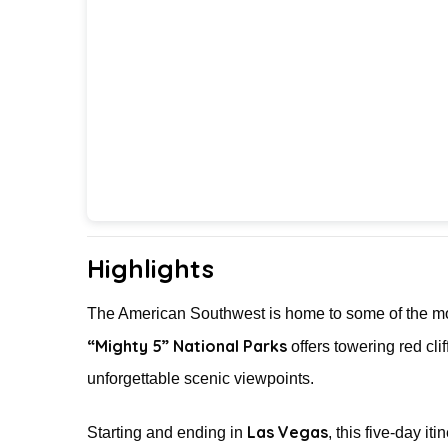
Highlights
The American Southwest is home to some of the mos
“Mighty 5” National Parks
offers towering red cl
unforgettable scenic viewpoints.
Las Vegas
Starting and ending in
, this five-day it