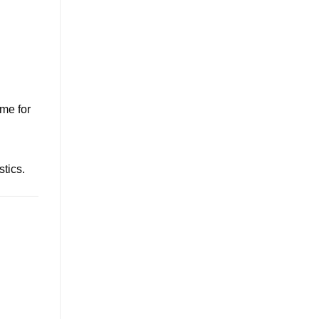
ime for
stics.