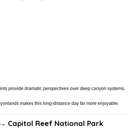
nts provide dramatic perspectives over deep canyon systems.
yonlands makes this long-distance day far more enjoyable.
 → Capitol Reef National Park