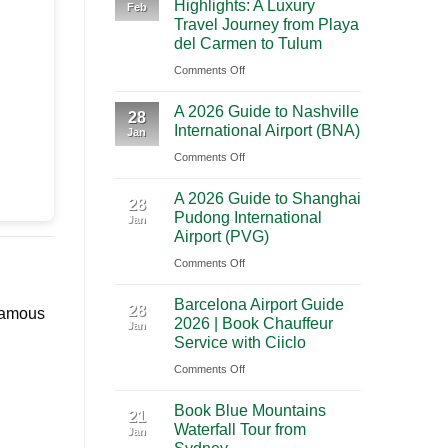
Highlights: A Luxury
Feb
City
Trip
Travel Journey from Playa
to
Through
del Carmen to Tulum
Cancun:
Utah’s
on
Comments Off
The
National
Premium
Ultimate
Parks
A 2026 Guide to Nashville
Mexico
28
Cultural
International Airport (BNA)
Jan
Yucatan
Journey
on
Comments Off
Highlights:
Across
A
A
Southern
A 2026 Guide to Shanghai
2026
Luxury
28
Mexico
Pudong International
Jan
Guide
Travel
Airport (PVG)
to
Journey
on
Comments Off
Nashville
from
A
International
Playa
Barcelona Airport Guide
2026
28
Airport
del
 famous
2026 | Book Chauffeur
Jan
Guide
(BNA)
Carmen
Service with Ciiclo
to
to
on
Comments Off
Shanghai
Tulum
Barcelona
Pudong
Book Blue Mountains
Airport
21
International
Waterfall Tour from
Jan
Guide
Airport