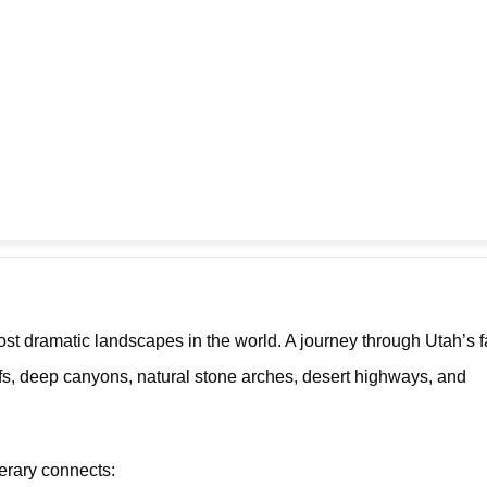
t dramatic landscapes in the world. A journey through Utah’s
iffs, deep canyons, natural stone arches, desert highways, and
inerary connects: