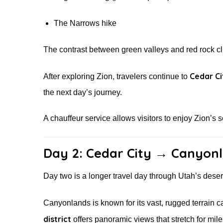
The Narrows hike
The contrast between green valleys and red rock cli
Cedar Ci
After exploring Zion, travelers continue to
the next day’s journey.
A chauffeur service allows visitors to enjoy Zion’s s
Day 2: Cedar City → Canyonl
Day two is a longer travel day through Utah’s des
Canyonlands is known for its vast, rugged terrain
district
offers panoramic views that stretch for mil