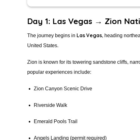
Day 1: Las Vegas → Zion Nat
Las Vegas
The journey begins in
, heading northe
United States.
Zion is known for its towering sandstone cliffs, na
popular experiences include:
Zion Canyon Scenic Drive
Riverside Walk
Emerald Pools Trail
Angels Landing (permit required)