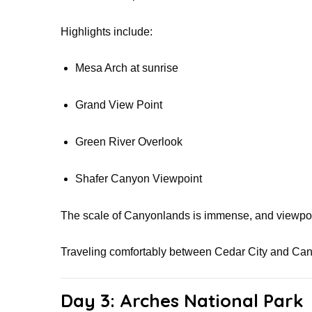
Highlights include:
Mesa Arch at sunrise
Grand View Point
Green River Overlook
Shafer Canyon Viewpoint
The scale of Canyonlands is immense, and viewpoi
Traveling comfortably between Cedar City and Can
Day 3: Arches National Park