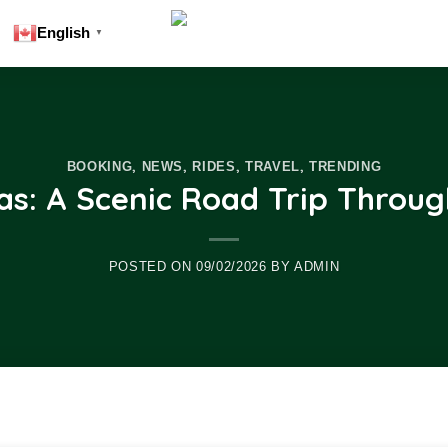
English
▼
,
,
,
,
BOOKING
NEWS
RIDES
TRAVEL
TRENDING
s: A Scenic Road Trip Throug
POSTED ON
09/02/2026
BY
ADMIN