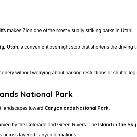
ffs makes Zion one of the most visually striking parks in Utah.
ty, Utah
, a convenient overnight stop that shortens the driving t
cenery without worrying about parking restrictions or shuttle logi
ands National Park
Canyonlands National Park
ert landscapes toward
.
Island in the Sky
 carved by the Colorado and Green Rivers. The
es across layered canyon formations.