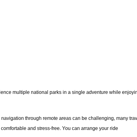
rience multiple national parks in a single adventure while enjoyi
navigation through remote areas can be challenging, many trav
 comfortable and stress-free. You can arrange your ride