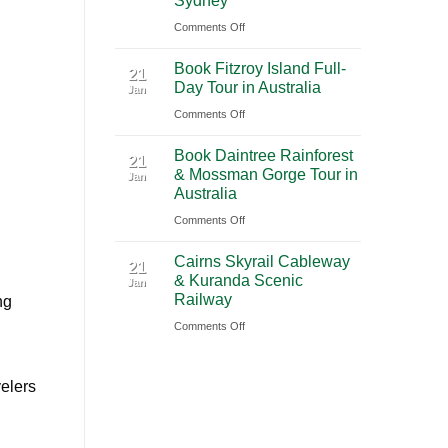
Sydney
2026
(PVG)
on
Comments Off
|
Book
Book
Book Fitzroy Island Full-
Blue
21
Chauffeur
Day Tour in Australia
Jan
Mountains
Service
on
Comments Off
Waterfall
with
Book
Tour
Ciiclo
Book Daintree Rainforest
Fitzroy
from
21
& Mossman Gorge Tour in
Jan
Island
Sydney
Australia
Full-
on
Comments Off
Day
Book
Tour
Cairns Skyrail Cableway
Daintree
21
in
& Kuranda Scenic
Jan
Rainforest
Australia
Railway
ng
&
on
Comments Off
Mossman
Cairns
Gorge
Skyrail
Tour
elers
Cableway
in
&
Australia
Kuranda