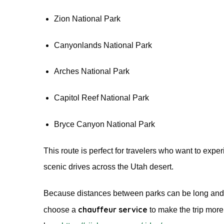
Zion National Park
Canyonlands National Park
Arches National Park
Capitol Reef National Park
Bryce Canyon National Park
This route is perfect for travelers who want to expe
scenic drives across the Utah desert.
Because distances between parks can be long and 
chauffeur service
choose a
to make the trip more