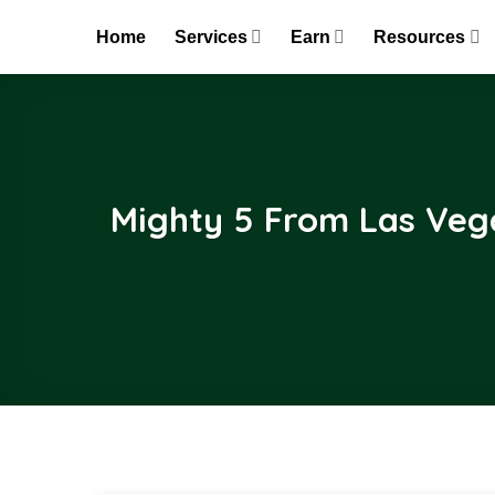
Skip
Home
Services
Earn
Resources
to
content
Mighty 5 From Las Vega