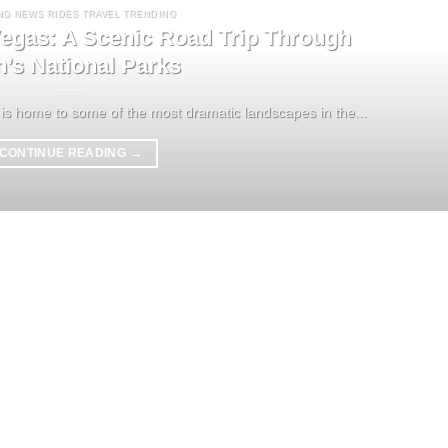
NG NEWS RIDES TRAVEL TRENDING
egas: A Scenic Road Trip Through
h’s National Parks
is home to some of the most dramatic landscapes in the...
CONTINUE READING
→