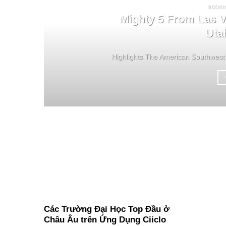
BOOKI
Mighty 5 From Las V
Uta
Highlights The American Southwest 
Các Trường Đại Học Top Đầu ở
Châu Âu trên Ứng Dụng Ciiclo