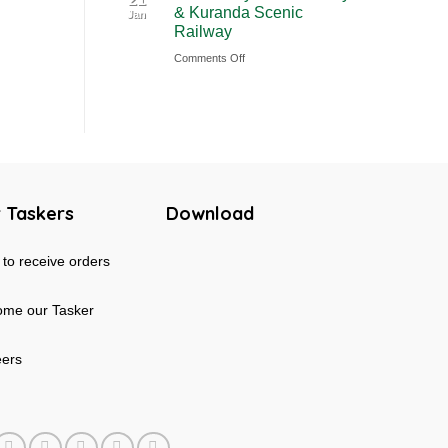
& Kuranda Scenic
Jan
Rainforest
Australia
Railway
&
on
Comments Off
Mossman
Cairns
Gorge
Skyrail
Tour
Cableway
in
&
Australia
Kuranda
Scenic
 Taskers
Download
Railway
to receive orders
me our Tasker
eers