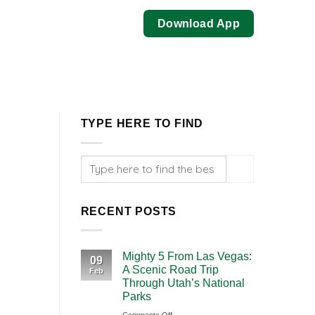
Download App
TYPE HERE TO FIND
RECENT POSTS
Mighty 5 From Las Vegas:
09
A Scenic Road Trip
Feb
Through Utah’s National
Parks
on