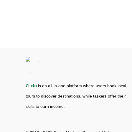
Ciiclo
is an all-in-one platform where users book local
tours to discover destinations, while taskers offer their
skills to earn income.