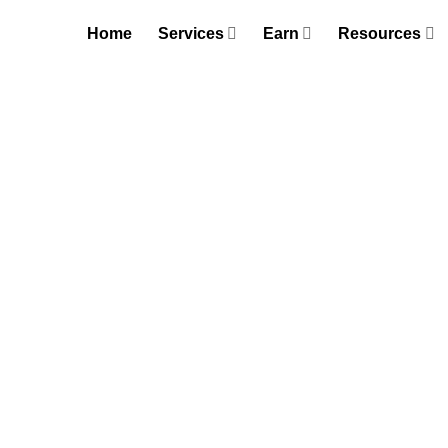
Skip
Home
Services
Earn
Resources
to
content