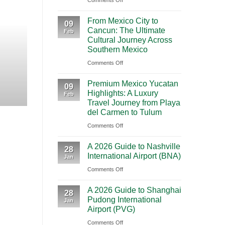
Comments Off
BOOKING NEW
Mighty
From Mexico City to C
From Mexico City to
5
09
Cancun: The Ultimate
Journey Acr
Feb
From
Cultural Journey Across
Las
Southern Mexico
Vegas:
Highlights Traveling from Mexico City
on
Comments Off
A
From
CONT
Scenic
Premium Mexico Yucatan
Mexico
09
Road
Highlights: A Luxury
Feb
City
Trip
Travel Journey from Playa
to
Through
del Carmen to Tulum
Cancun:
Utah’s
on
Comments Off
The
National
Premium
Ultimate
Parks
A 2026 Guide to Nashville
Mexico
28
Cultural
International Airport (BNA)
Jan
Yucatan
Journey
on
Comments Off
Highlights:
Across
A
A
Southern
A 2026 Guide to Shanghai
2026
Luxury
28
Mexico
Pudong International
Jan
Guide
Travel
Airport (PVG)
to
Journey
on
Comments Off
Nashville
from