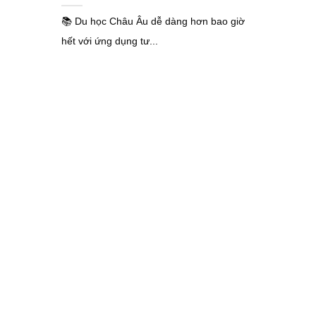
📚 Du học Châu Âu dễ dàng hơn bao giờ
hết với ứng dụng tư...