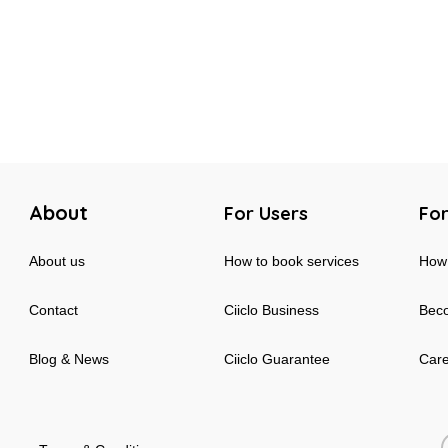
About
For Users
For
About us
How to book services
How 
Contact
Ciiclo Business
Beco
Blog & News
Ciiclo Guarantee
Car