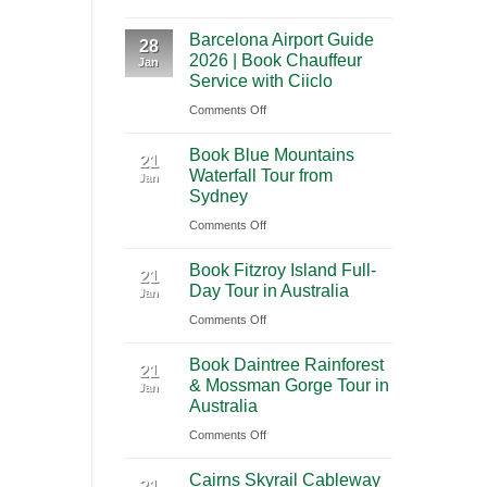
A
International
Playa
Barcelona Airport Guide
2026
28
Airport
del
2026 | Book Chauffeur
Jan
Guide
(BNA)
Carmen
Service with Ciiclo
to
to
on
Comments Off
Shanghai
Tulum
Barcelona
Pudong
Book Blue Mountains
Airport
21
International
Waterfall Tour from
Jan
Guide
Airport
Sydney
2026
(PVG)
on
Comments Off
|
Book
Book
Book Fitzroy Island Full-
Blue
21
Chauffeur
Day Tour in Australia
Jan
Mountains
Service
on
Comments Off
Waterfall
with
Book
Tour
Ciiclo
Book Daintree Rainforest
Fitzroy
from
21
& Mossman Gorge Tour in
Jan
Island
Sydney
Australia
Full-
on
Comments Off
Day
Book
Tour
Cairns Skyrail Cableway
Daintree
21
in