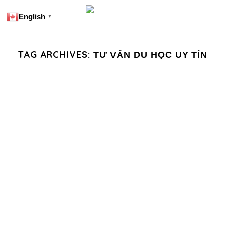
English
▼
TAG ARCHIVES:
TƯ VẤN DU HỌC UY TÍN