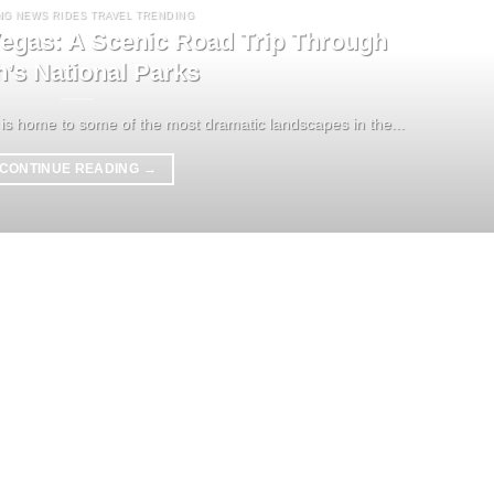
NG NEWS RIDES TRAVEL TRENDING
egas: A Scenic Road Trip Through
h’s National Parks
is home to some of the most dramatic landscapes in the...
CONTINUE READING
→