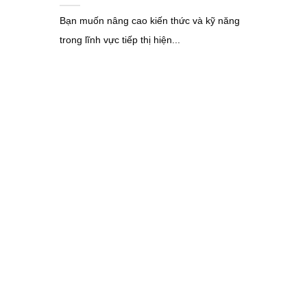
Bạn muốn nâng cao kiến thức và kỹ năng
trong lĩnh vực tiếp thị hiện...