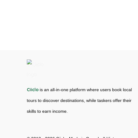
Ciiclo
is an all-in-one platform where users book local
tours to discover destinations, while taskers offer their
skills to earn income.