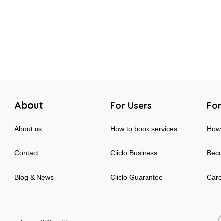
About
For Users
For
About us
How to book services
How 
Contact
Ciiclo Business
Beco
Blog & News
Ciiclo Guarantee
Car