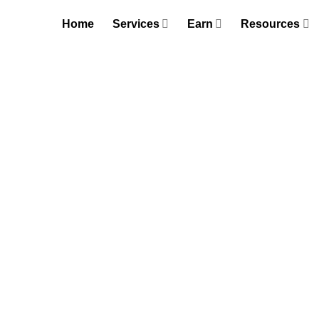
Skip
Home
Services
Earn
Resources
to
content