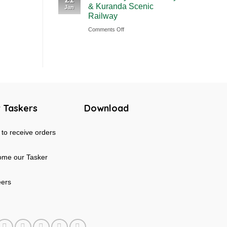
& Kuranda Scenic
Jan
Rainforest
Australia
Railway
&
on
Comments Off
Mossman
Cairns
Gorge
Skyrail
Tour
Cableway
in
&
Australia
Kuranda
Scenic
 Taskers
Download
Railway
to receive orders
me our Tasker
eers