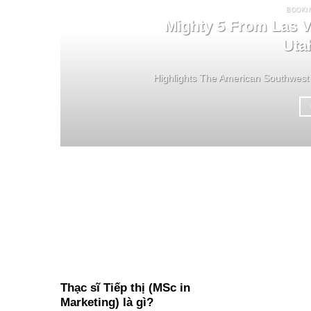
BOOKI
Mighty 5 From Las V
Uta
Highlights The American Southwest 
Thạc sĩ Tiếp thị (MSc in
Marketing) là gì?