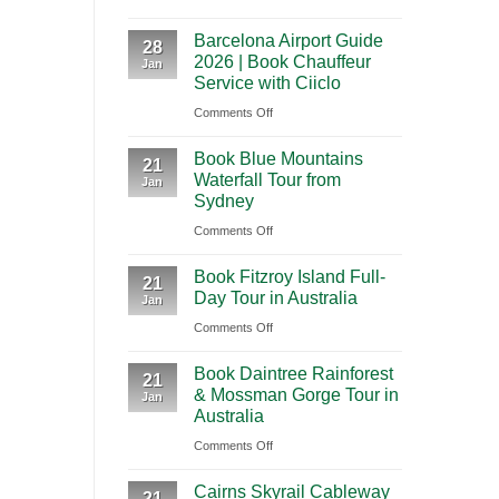
A
International
Playa
Barcelona Airport Guide
2026
28
Airport
del
2026 | Book Chauffeur
Jan
Guide
(BNA)
Carmen
Service with Ciiclo
to
to
on
Comments Off
Shanghai
Tulum
Barcelona
Pudong
Book Blue Mountains
Airport
21
International
Waterfall Tour from
Jan
Guide
Airport
Sydney
2026
(PVG)
on
Comments Off
|
Book
Book
Book Fitzroy Island Full-
Blue
21
Chauffeur
Day Tour in Australia
Jan
Mountains
Service
on
Comments Off
Waterfall
with
Book
Tour
Ciiclo
Book Daintree Rainforest
Fitzroy
from
21
& Mossman Gorge Tour in
Jan
Island
Sydney
Australia
Full-
on
Comments Off
Day
Book
Tour
Cairns Skyrail Cableway
Daintree
21
in