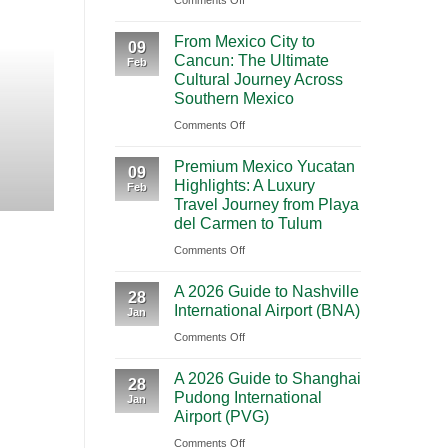
Comments Off
BOOKING NEW
Mighty
From Mexico City to C
From Mexico City to
5
09
Cancun: The Ultimate
Journey Acr
Feb
From
Cultural Journey Across
Las
Southern Mexico
Vegas:
Highlights Traveling from Mexico City
on
Comments Off
A
From
CONT
Scenic
Premium Mexico Yucatan
Mexico
09
Road
Highlights: A Luxury
Feb
City
Trip
Travel Journey from Playa
to
Through
del Carmen to Tulum
Cancun:
Utah’s
on
Comments Off
The
National
Premium
Ultimate
Parks
A 2026 Guide to Nashville
Mexico
28
Cultural
International Airport (BNA)
Jan
Yucatan
Journey
on
Comments Off
Highlights:
Across
A
A
Southern
A 2026 Guide to Shanghai
2026
Luxury
28
Mexico
Pudong International
Jan
Guide
Travel
Airport (PVG)
to
Journey
on
Comments Off
Nashville
from