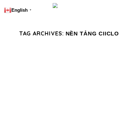
English
▼
TAG ARCHIVES:
NỀN TẢNG CIICLO