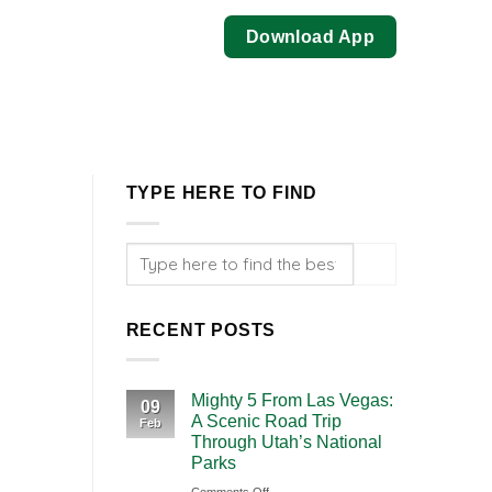
Download App
TYPE HERE TO FIND
RECENT POSTS
Mighty 5 From Las Vegas:
09
A Scenic Road Trip
Feb
Through Utah’s National
Parks
on