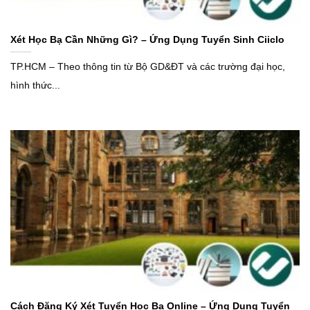
Xét Học Bạ Cần Những Gì? – Ứng Dụng Tuyển Sinh Ciiclo
TP.HCM – Theo thông tin từ Bộ GD&ĐT và các trường đại học,
hình thức...
Cách Đăng Ký Xét Tuyển Học Bạ Online – Ứng Dụng Tuyển