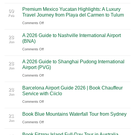
From
Vegas:
Premium Mexico Yucatan Highlights: A Luxury
Mexico
A
09
Travel Journey from Playa del Carmen to Tulum
Feb
City
Scenic
on
Comments Off
to
Road
Premium
Cancun:
Trip
A 2026 Guide to Nashville International Airport
Mexico
The
28
Through
(BNA)
Jan
Yucatan
Ultimate
Utah’s
on
Comments Off
Highlights:
Cultural
National
A
A
Journey
Parks
A 2026 Guide to Shanghai Pudong International
2026
Luxury
28
Across
Airport (PVG)
Jan
Guide
Travel
Southern
on
Comments Off
to
Journey
Mexico
A
Nashville
from
Barcelona Airport Guide 2026 | Book Chauffeur
2026
International
28
Playa
Service with Ciiclo
Jan
Guide
Airport
del
on
Comments Off
to
(BNA)
Carmen
Barcelona
Shanghai
to
Book Blue Mountains Waterfall Tour from Sydney
Airport
Pudong
21
Tulum
Jan
Guide
International
on
Comments Off
2026
Airport
Book
Book Fitzroy Island Full-Day Tour in Australia
|
(PVG)