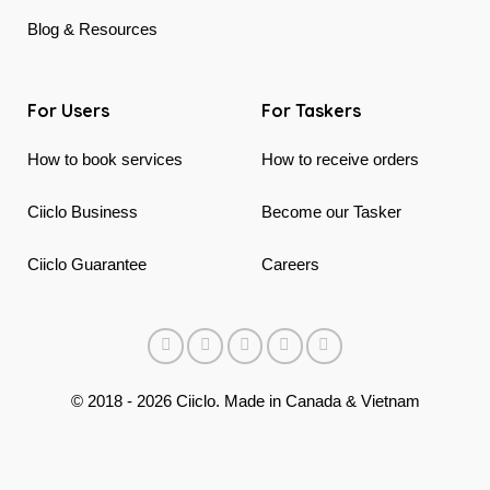
Blog & Resources
For Users
For Taskers
How to book services
How to receive orders
Ciiclo Business
Become our Tasker
Ciiclo Guarantee
Careers
© 2018 - 2026 Ciiclo. Made in Canada & Vietnam