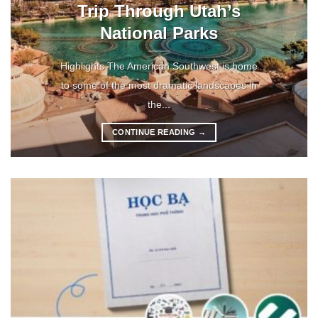
Trip Through Utah’s
National Parks
Highlights The American Southwest is home
to some of the most dramatic landscapes in
the...
CONTINUE READING
→