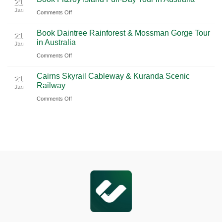
Blue
21
Jan
Book
Mountains
on
Comments Off
Chauffeur
Waterfall
Book
Book Daintree Rainforest & Mossman Gorge Tour
Service
Tour
Fitzroy
21
in Australia
with
Jan
from
Island
Ciiclo
Sydney
on
Comments Off
Full-
Book
Day
Cairns Skyrail Cableway & Kuranda Scenic
Daintree
Tour
21
Railway
Jan
Rainforest
in
on
Comments Off
&
Australia
Cairns
Mossman
Skyrail
Gorge
Cableway
Tour
&
in
Kuranda
Australia
Scenic
Railway