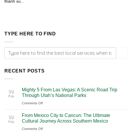
thành xu...
TYPE HERE TO FIND
RECENT POSTS
Mighty 5 From Las Vegas: A Scenic Road Trip
09
Through Utah’s National Parks
Feb
on
Comments Off
Mighty
From Mexico City to Cancun: The Ultimate
5
09
Cultural Journey Across Southern Mexico
Feb
From
on
Comments Off
Las