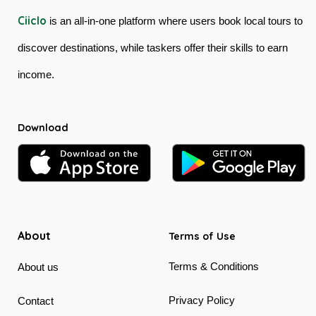
Ciiclo
is an all-in-one platform where users book local tours to
discover destinations, while taskers offer their skills to earn
income.
Download
About
Terms of Use
Terms & Conditions
About us
Privacy Policy
Contact