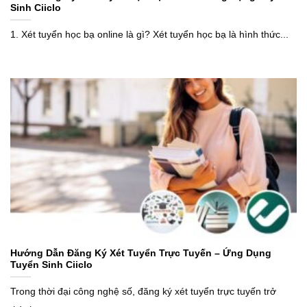
Sinh Ciiclo
1. Xét tuyển học bạ online là gì? Xét tuyển học bạ là hình thức...
Hướng Dẫn Đăng Ký Xét Tuyển Trực Tuyến – Ứng Dụng
Tuyển Sinh Ciiclo
Trong thời đại công nghệ số, đăng ký xét tuyển trực tuyến trở