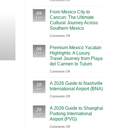
Comments Off
BOOKING NEW
Mighty
From Mexico City to C
From Mexico City to
5
09
Cancun: The Ultimate
Journey Acr
Feb
From
Cultural Journey Across
Las
Southern Mexico
Vegas:
Highlights Traveling from Mexico City
on
Comments Off
A
From
CONT
Scenic
Premium Mexico Yucatan
Mexico
09
Road
Highlights: A Luxury
Feb
City
Trip
Travel Journey from Playa
to
Through
del Carmen to Tulum
Cancun:
Utah’s
on
Comments Off
The
National
Premium
Ultimate
Parks
A 2026 Guide to Nashville
Mexico
28
Cultural
International Airport (BNA)
Jan
Yucatan
Journey
on
Comments Off
Highlights:
Across
A
A
Southern
A 2026 Guide to Shanghai
2026
Luxury
28
Mexico
Pudong International
Jan
Guide
Travel
Airport (PVG)
to
Journey
on
Comments Off
Nashville
from