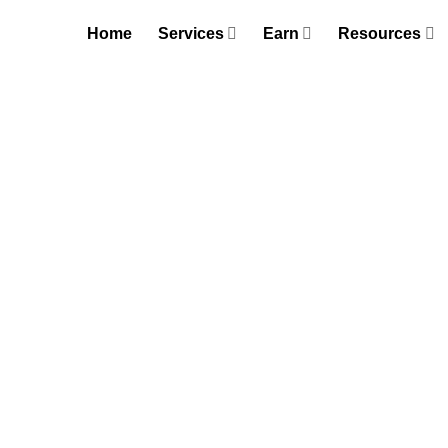
Skip
Home
Services
Earn
Resources
to
content