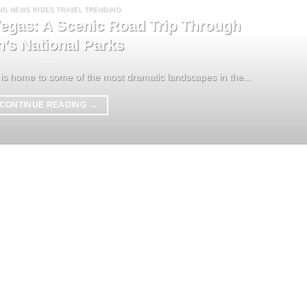
NG NEWS RIDES TRAVEL TRENDING
egas: A Scenic Road Trip Through
h’s National Parks
is home to some of the most dramatic landscapes in the...
CONTINUE READING
→