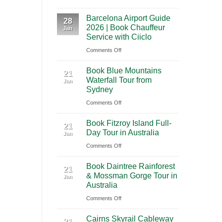
A
International
Playa
Barcelona Airport Guide
2026
28
Airport
del
2026 | Book Chauffeur
Jan
Guide
(BNA)
Carmen
Service with Ciiclo
to
to
on
Comments Off
Shanghai
Tulum
Barcelona
Pudong
Book Blue Mountains
Airport
21
International
Waterfall Tour from
Jan
Guide
Airport
Sydney
2026
(PVG)
on
Comments Off
|
Book
Book
Book Fitzroy Island Full-
Blue
21
Chauffeur
Day Tour in Australia
Jan
Mountains
Service
on
Comments Off
Waterfall
with
Book
Tour
Ciiclo
Book Daintree Rainforest
Fitzroy
from
21
& Mossman Gorge Tour in
Jan
Island
Sydney
Australia
Full-
on
Comments Off
Day
Book
Tour
Cairns Skyrail Cableway
Daintree
21
in