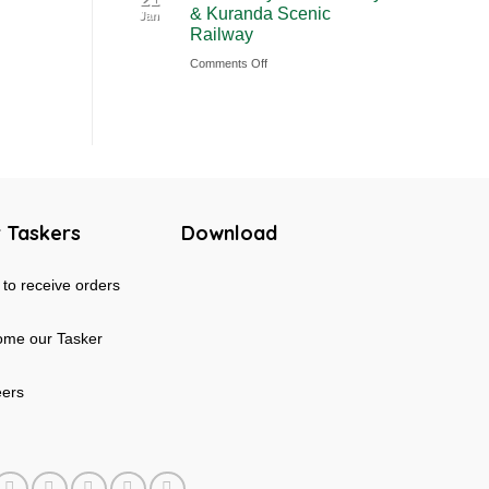
& Kuranda Scenic
Jan
Rainforest
Australia
Railway
&
on
Comments Off
Mossman
Cairns
Gorge
Skyrail
Tour
Cableway
in
&
Australia
Kuranda
Scenic
 Taskers
Download
Railway
to receive orders
me our Tasker
eers