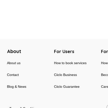
About
For Users
For
About us
How to book services
How 
Contact
Ciiclo Business
Beco
Blog & News
Ciiclo Guarantee
Car