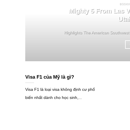
BOOKI
Mighty 5 From Las V
Uta
Highlights The American Southwest 
Visa F1 của Mỹ là gì?
Visa F1 là loại visa không định cư phổ
biến nhất dành cho học sinh,...