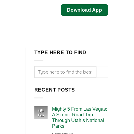
Download App
TYPE HERE TO FIND
RECENT POSTS
Mighty 5 From Las Vegas:
09
A Scenic Road Trip
Feb
Through Utah’s National
Parks
on