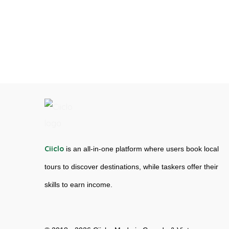
Ciiclo
is an all-in-one platform where users book local
tours to discover destinations, while taskers offer their
skills to earn income.