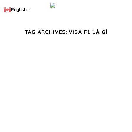
English
▼
TAG ARCHIVES:
VISA F1 LÀ GÌ