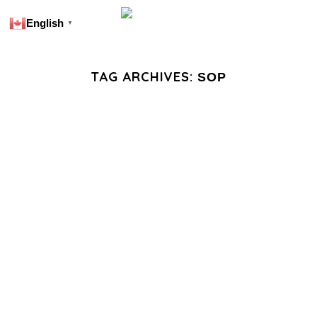
English
▼
TAG ARCHIVES:
SOP