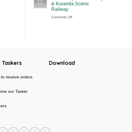
& Kuranda Scenic
Jan
Rainforest
Australia
Railway
&
on
Comments Off
Mossman
Cairns
Gorge
Skyrail
Tour
Cableway
in
&
Australia
Kuranda
Scenic
 Taskers
Download
Railway
to receive orders
me our Tasker
eers