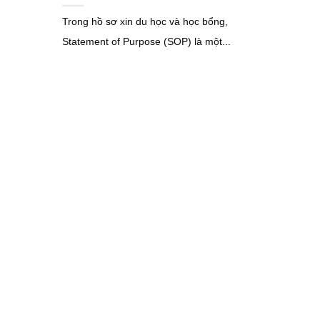
Trong hồ sơ xin du học và học bổng,
Statement of Purpose (SOP) là một...