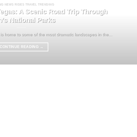
NG NEWS RIDES TRAVEL TRENDING
egas: A Scenic Road Trip Through
h’s National Parks
is home to some of the most dramatic landscapes in the...
CONTINUE READING
→