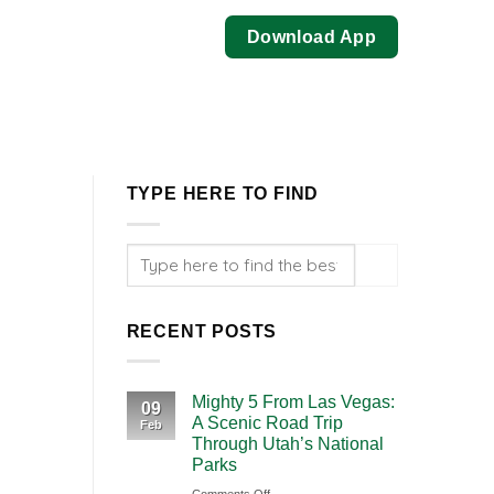
Download App
TYPE HERE TO FIND
RECENT POSTS
Mighty 5 From Las Vegas:
09
A Scenic Road Trip
Feb
Through Utah’s National
Parks
on