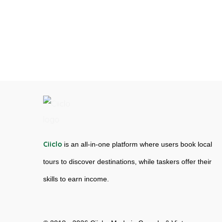
Ciiclo
is an all-in-one platform where users book local
tours to discover destinations, while taskers offer their
skills to earn income.