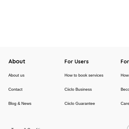
About
For Users
For
About us
How to book services
How 
Contact
Ciiclo Business
Beco
Blog & News
Ciiclo Guarantee
Car