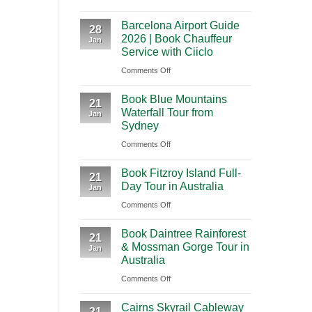
A
International
Playa
Barcelona Airport Guide
2026
28
Airport
del
2026 | Book Chauffeur
Jan
Guide
(BNA)
Carmen
Service with Ciiclo
to
to
on
Comments Off
Shanghai
Tulum
Barcelona
Pudong
Book Blue Mountains
Airport
21
International
Waterfall Tour from
Jan
Guide
Airport
Sydney
2026
(PVG)
on
Comments Off
|
Book
Book
Book Fitzroy Island Full-
Blue
21
Chauffeur
Day Tour in Australia
Jan
Mountains
Service
on
Comments Off
Waterfall
with
Book
Tour
Ciiclo
Book Daintree Rainforest
Fitzroy
from
21
& Mossman Gorge Tour in
Jan
Island
Sydney
Australia
Full-
on
Comments Off
Day
Book
Tour
Cairns Skyrail Cableway
Daintree
21
in