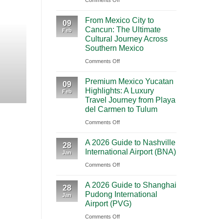
Comments Off
BOOKING NEW
Mighty
From Mexico City to C
From Mexico City to
5
09
Cancun: The Ultimate
Journey Acr
Feb
From
Cultural Journey Across
Las
Southern Mexico
Vegas:
Highlights Traveling from Mexico City
on
Comments Off
A
From
CONT
Scenic
Premium Mexico Yucatan
Mexico
09
Road
Highlights: A Luxury
Feb
City
Trip
Travel Journey from Playa
to
Through
del Carmen to Tulum
Cancun:
Utah’s
on
Comments Off
The
National
Premium
Ultimate
Parks
A 2026 Guide to Nashville
Mexico
28
Cultural
International Airport (BNA)
Jan
Yucatan
Journey
on
Comments Off
Highlights:
Across
A
A
Southern
A 2026 Guide to Shanghai
2026
Luxury
28
Mexico
Pudong International
Jan
Guide
Travel
Airport (PVG)
to
Journey
on
Comments Off
Nashville
from