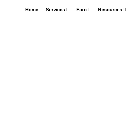
Skip
Home
Services
Earn
Resources
to
content