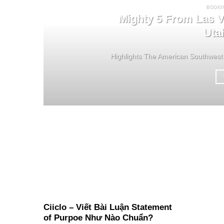
BOOKI
Mighty 5 From Las V
Uta
Highlights The American Southwest 
Ciiclo – Viết Bài Luận Statement
of Purpoe Như Nào Chuẩn?