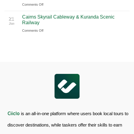
Ciiclo
Sydney
on
Comments Off
Full-
Book
Day
Cairns Skyrail Cableway & Kuranda Scenic
Daintree
Tour
21
Railway
Jan
Rainforest
in
on
Comments Off
&
Australia
Cairns
Mossman
Skyrail
Gorge
Cableway
Tour
&
in
Kuranda
Australia
Scenic
Railway
Ciiclo
is an all-in-one platform where users book local tours to
discover destinations, while taskers offer their skills to earn