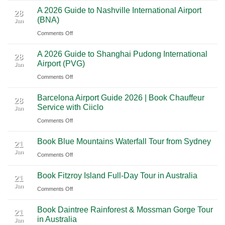
Cancun:
Trip
A 2026 Guide to Nashville International Airport
Mexico
The
28
Through
(BNA)
Jan
Yucatan
Ultimate
Utah’s
on
Comments Off
Highlights:
Cultural
National
A
A
Journey
Parks
A 2026 Guide to Shanghai Pudong International
2026
Luxury
28
Across
Airport (PVG)
Jan
Guide
Travel
Southern
on
Comments Off
to
Journey
Mexico
A
Nashville
from
Barcelona Airport Guide 2026 | Book Chauffeur
2026
International
28
Playa
Service with Ciiclo
Jan
Guide
Airport
del
on
Comments Off
to
(BNA)
Carmen
Barcelona
Shanghai
to
Book Blue Mountains Waterfall Tour from Sydney
Airport
Pudong
21
Tulum
Jan
Guide
International
on
Comments Off
2026
Airport
Book
Book Fitzroy Island Full-Day Tour in Australia
|
(PVG)
Blue
21
Jan
Book
Mountains
on
Comments Off
Chauffeur
Waterfall
Book
Book Daintree Rainforest & Mossman Gorge Tour
Service
Tour
Fitzroy
21
in Australia
with
Jan
from
Island