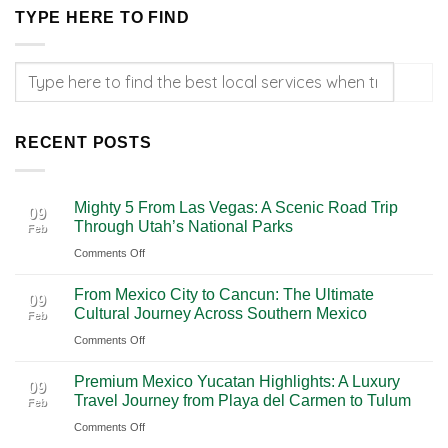
TYPE HERE TO FIND
RECENT POSTS
Mighty 5 From Las Vegas: A Scenic Road Trip
09
Through Utah’s National Parks
Feb
on
Comments Off
Mighty
From Mexico City to Cancun: The Ultimate
5
09
Cultural Journey Across Southern Mexico
Feb
From
on
Comments Off
Las
From
Vegas:
Premium Mexico Yucatan Highlights: A Luxury
Mexico
A
09
Travel Journey from Playa del Carmen to Tulum
Feb
City
Scenic
on
Comments Off
to
Road
Premium