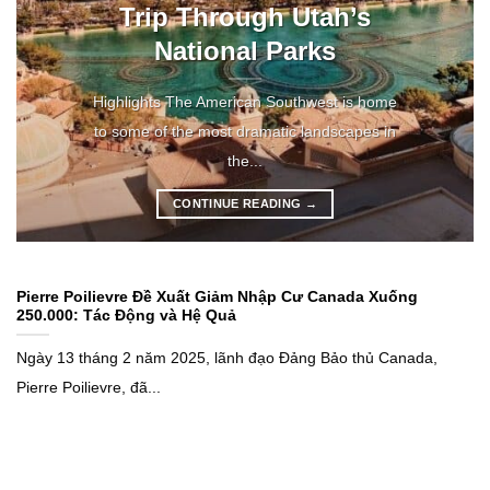
Trip Through Utah’s
National Parks
Highlights The American Southwest is home
to some of the most dramatic landscapes in
the...
CONTINUE READING
→
Pierre Poilievre Đề Xuất Giảm Nhập Cư Canada Xuống
250.000: Tác Động và Hệ Quả
Ngày 13 tháng 2 năm 2025, lãnh đạo Đảng Bảo thủ Canada,
Pierre Poilievre, đã...