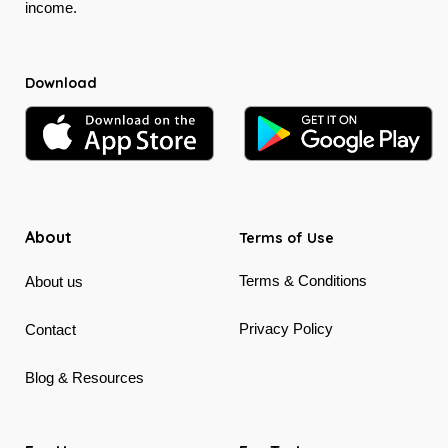
income.
Download
About
Terms of Use
Terms & Conditions
About us
Privacy Policy
Contact
Blog & Resources