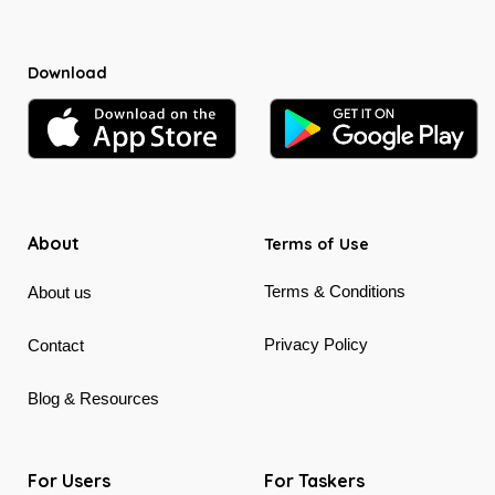
Download
About
Terms of Use
Terms & Conditions
About us
Privacy Policy
Contact
Blog & Resources
For Users
For Taskers