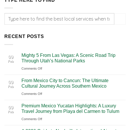
TYPE HERE TO FIND
RECENT POSTS
Mighty 5 From Las Vegas: A Scenic Road Trip
09
Through Utah’s National Parks
Feb
on
Comments Off
Mighty
From Mexico City to Cancun: The Ultimate
5
09
Cultural Journey Across Southern Mexico
Feb
From
on
Comments Off
Las
From
Vegas:
Premium Mexico Yucatan Highlights: A Luxury
Mexico
A
09
Travel Journey from Playa del Carmen to Tulum
Feb
City
Scenic
on
Comments Off
to
Road
Premium
Cancun:
Trip