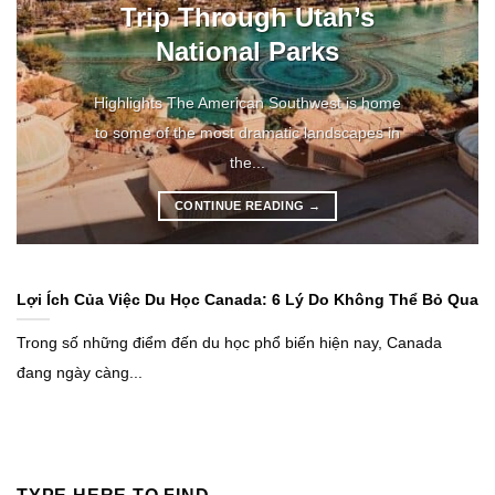
Trip Through Utah’s
National Parks
Highlights The American Southwest is home
to some of the most dramatic landscapes in
the...
CONTINUE READING
→
Lợi Ích Của Việc Du Học Canada: 6 Lý Do Không Thể Bỏ Qua
Trong số những điểm đến du học phổ biến hiện nay, Canada
đang ngày càng...