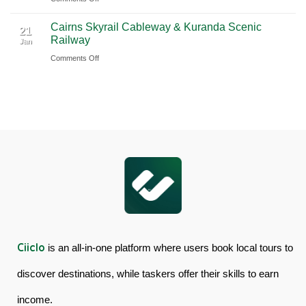
Book
Day
Cairns Skyrail Cableway & Kuranda Scenic
Daintree
Tour
21
Railway
Jan
Rainforest
in
on
Comments Off
&
Australia
Cairns
Mossman
Skyrail
Gorge
Cableway
Tour
&
in
Kuranda
Australia
Scenic
Railway
Ciiclo
is an all-in-one platform where users book local tours to
discover destinations, while taskers offer their skills to earn
income.