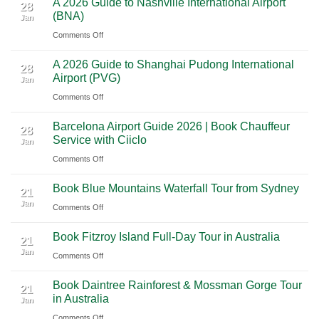
A 2026 Guide to Nashville International Airport
Mexico
The
28
Through
(BNA)
Jan
Yucatan
Ultimate
Utah’s
on
Comments Off
Highlights:
Cultural
National
A
A
Journey
Parks
A 2026 Guide to Shanghai Pudong International
2026
Luxury
28
Across
Airport (PVG)
Jan
Guide
Travel
Southern
on
Comments Off
to
Journey
Mexico
A
Nashville
from
Barcelona Airport Guide 2026 | Book Chauffeur
2026
International
28
Playa
Service with Ciiclo
Jan
Guide
Airport
del
on
Comments Off
to
(BNA)
Carmen
Barcelona
Shanghai
to
Book Blue Mountains Waterfall Tour from Sydney
Airport
Pudong
21
Tulum
Jan
Guide
International
on
Comments Off
2026
Airport
Book
Book Fitzroy Island Full-Day Tour in Australia
|
(PVG)
Blue
21
Jan
Book
Mountains
on
Comments Off
Chauffeur
Waterfall
Book
Book Daintree Rainforest & Mossman Gorge Tour
Service
Tour
Fitzroy
21
in Australia
with
Jan
from
Island
Ciiclo
Sydney
on
Comments Off
Full-