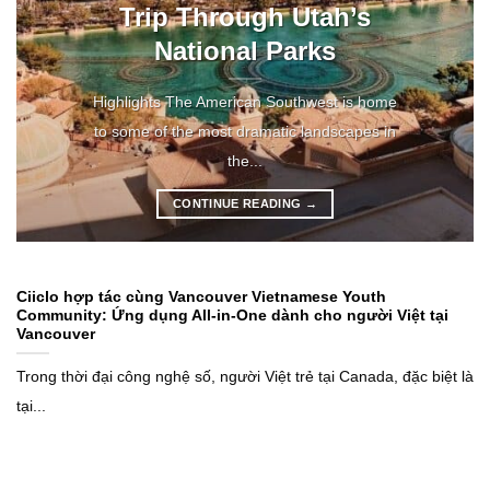
Trip Through Utah’s
National Parks
Highlights The American Southwest is home
to some of the most dramatic landscapes in
the...
CONTINUE READING
→
Ciiclo hợp tác cùng Vancouver Vietnamese Youth
Community: Ứng dụng All-in-One dành cho người Việt tại
Vancouver
Trong thời đại công nghệ số, người Việt trẻ tại Canada, đặc biệt là
tại...