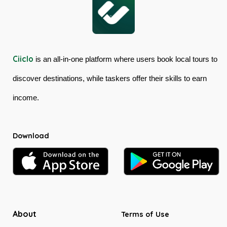
Ciiclo
is an all-in-one platform where users book local tours to
discover destinations, while taskers offer their skills to earn
income.
Download
About
Terms of Use