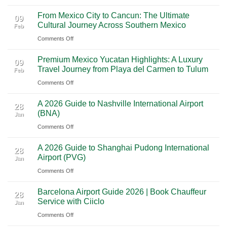
Mighty
From Mexico City to Cancun: The Ultimate
5
09
Cultural Journey Across Southern Mexico
Feb
From
on
Comments Off
Las
From
Vegas:
Premium Mexico Yucatan Highlights: A Luxury
Mexico
A
09
Travel Journey from Playa del Carmen to Tulum
Feb
City
Scenic
on
Comments Off
to
Road
Premium
Cancun:
Trip
A 2026 Guide to Nashville International Airport
Mexico
The
28
Through
(BNA)
Jan
Yucatan
Ultimate
Utah’s
on
Comments Off
Highlights:
Cultural
National
A
A
Journey
Parks
A 2026 Guide to Shanghai Pudong International
2026
Luxury
28
Across
Airport (PVG)
Jan
Guide
Travel
Southern
on
Comments Off
to
Journey
Mexico
A
Nashville
from
Barcelona Airport Guide 2026 | Book Chauffeur
2026
International
28
Playa
Service with Ciiclo
Jan
Guide
Airport
del
on
Comments Off
to
(BNA)
Carmen
Barcelona
Shanghai