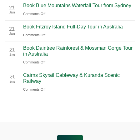
to
Book Blue Mountains Waterfall Tour from Sydney
Airport
Pudong
21
Tulum
Jan
Guide
International
on
Comments Off
2026
Airport
Book
Book Fitzroy Island Full-Day Tour in Australia
|
(PVG)
Blue
21
Jan
Book
Mountains
on
Comments Off
Chauffeur
Waterfall
Book
Book Daintree Rainforest & Mossman Gorge Tour
Service
Tour
Fitzroy
21
in Australia
with
Jan
from
Island
Ciiclo
Sydney
on
Comments Off
Full-
Book
Day
Cairns Skyrail Cableway & Kuranda Scenic
Daintree
Tour
21
Railway
Jan
Rainforest
in
on
Comments Off
&
Australia
Cairns
Mossman
Skyrail
Gorge
Cableway
Tour
&
in
Kuranda
Australia
Scenic
Railway