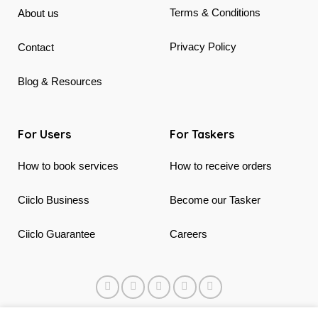
Terms & Conditions
About us
Privacy Policy
Contact
Blog & Resources
For Users
For Taskers
How to book services
How to receive orders
Ciiclo Business
Become our Tasker
Ciiclo Guarantee
Careers