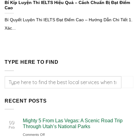
Bí Kíp Luyện Thi IELTS Hiệu Quả – Cách Chuẩn Bị Đạt Điểm
Cao
Bí Quyết Luyện Thi IELTS Đạt Điểm Cao – Hướng Dẫn Chi Tiết 1.
Xác...
TYPE HERE TO FIND
RECENT POSTS
Mighty 5 From Las Vegas: A Scenic Road Trip
09
Through Utah’s National Parks
Feb
on
Comments Off