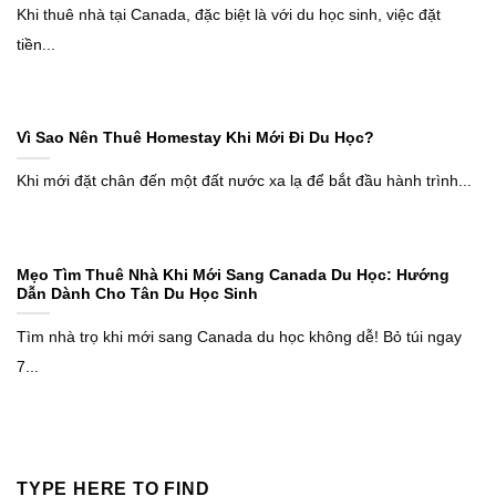
Khi thuê nhà tại Canada, đặc biệt là với du học sinh, việc đặt
tiền...
Vì Sao Nên Thuê Homestay Khi Mới Đi Du Học?
Khi mới đặt chân đến một đất nước xa lạ để bắt đầu hành trình...
Mẹo Tìm Thuê Nhà Khi Mới Sang Canada Du Học: Hướng
Dẫn Dành Cho Tân Du Học Sinh
Tìm nhà trọ khi mới sang Canada du học không dễ! Bỏ túi ngay
7...
TYPE HERE TO FIND