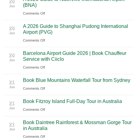
28
Through
(BNA)
Jan
Yucatan
Ultimate
Utah’s
on
Comments Off
Highlights:
Cultural
National
A
A
Journey
Parks
A 2026 Guide to Shanghai Pudong International
2026
Luxury
28
Across
Airport (PVG)
Jan
Guide
Travel
Southern
on
Comments Off
to
Journey
Mexico
A
Nashville
from
Barcelona Airport Guide 2026 | Book Chauffeur
2026
International
28
Playa
Service with Ciiclo
Jan
Guide
Airport
del
on
Comments Off
to
(BNA)
Carmen
Barcelona
Shanghai
to
Book Blue Mountains Waterfall Tour from Sydney
Airport
Pudong
21
Tulum
Jan
Guide
International
on
Comments Off
2026
Airport
Book
Book Fitzroy Island Full-Day Tour in Australia
|
(PVG)
Blue
21
Jan
Book
Mountains
on
Comments Off
Chauffeur
Waterfall
Book
Book Daintree Rainforest & Mossman Gorge Tour
Service
Tour
Fitzroy
21
in Australia
with
Jan
from
Island
Ciiclo
Sydney
on
Comments Off
Full-