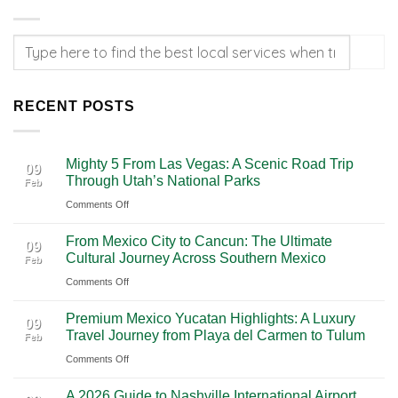
RECENT POSTS
Mighty 5 From Las Vegas: A Scenic Road Trip
09
Through Utah’s National Parks
Feb
on
Comments Off
Mighty
From Mexico City to Cancun: The Ultimate
5
09
Cultural Journey Across Southern Mexico
Feb
From
on
Comments Off
Las
From
Vegas:
Premium Mexico Yucatan Highlights: A Luxury
Mexico
A
09
Travel Journey from Playa del Carmen to Tulum
Feb
City
Scenic
on
Comments Off
to
Road
Premium
Cancun:
Trip
A 2026 Guide to Nashville International Airport
Mexico
The