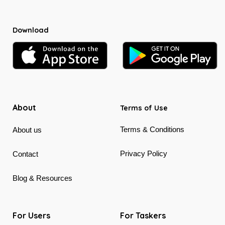
Download
About
Terms of Use
Terms & Conditions
About us
Privacy Policy
Contact
Blog & Resources
For Users
For Taskers