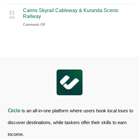
Book
Day
Cairns Skyrail Cableway & Kuranda Scenic
Daintree
Tour
21
Railway
Jan
Rainforest
in
on
Comments Off
&
Australia
Cairns
Mossman
Skyrail
Gorge
Cableway
Tour
&
in
Kuranda
Australia
Scenic
Railway
Ciiclo
is an all-in-one platform where users book local tours to
discover destinations, while taskers offer their skills to earn
income.