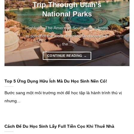
Trip Through Utah’s
National Parks
Highlights The American Southwest is home
to some of the most dramatic landscapes in
the...
CONTINUE READING
→
Top 5 Ứng Dụng Hữu Ích Mà Du Học Sinh Nên Có!
Bước sang một môi trường mới để học tập là hành trình thú vị
nhưng...
Cách Để Du Học Sinh Lấy Full Tiền Cọc Khi Thuê Nhà