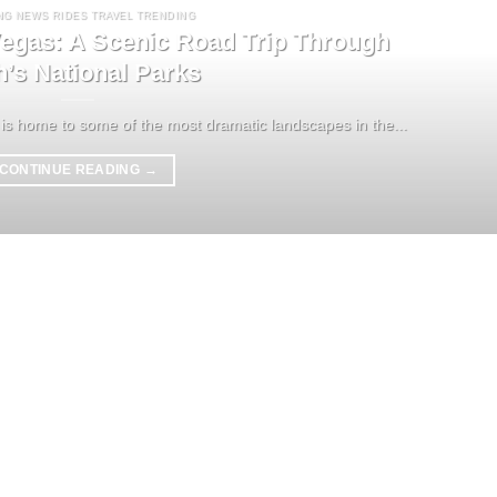
NG NEWS RIDES TRAVEL TRENDING
egas: A Scenic Road Trip Through
h’s National Parks
is home to some of the most dramatic landscapes in the...
CONTINUE READING
→