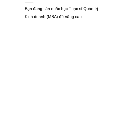
Bạn đang cân nhắc học Thạc sĩ Quản trị
Kinh doanh (MBA) để nâng cao...