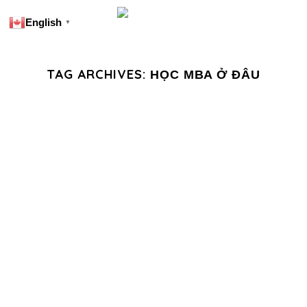
English
▼
TAG ARCHIVES:
HỌC MBA Ở ĐÂU