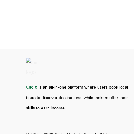
Ciiclo
is an all-in-one platform where users book local
tours to discover destinations, while taskers offer their
skills to earn income.