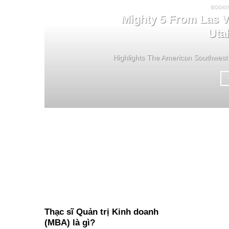
BOOKI
Mighty 5 From Las V
Uta
Highlights The American Southwest 
Thạc sĩ Quản trị Kinh doanh
(MBA) là gì?