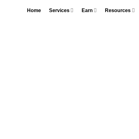
Skip
Home
Services
Earn
Resources
to
content