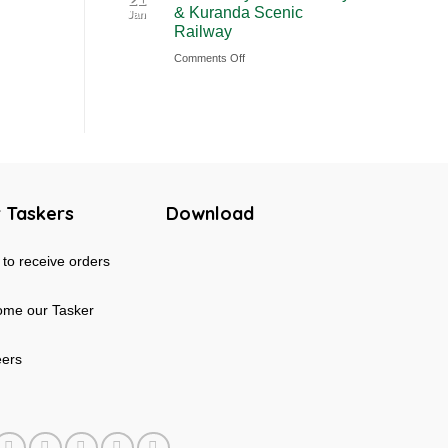
& Kuranda Scenic
Jan
Rainforest
Australia
Railway
&
on
Comments Off
Mossman
Cairns
Gorge
Skyrail
Tour
Cableway
in
&
Australia
Kuranda
Scenic
 Taskers
Download
Railway
to receive orders
me our Tasker
eers