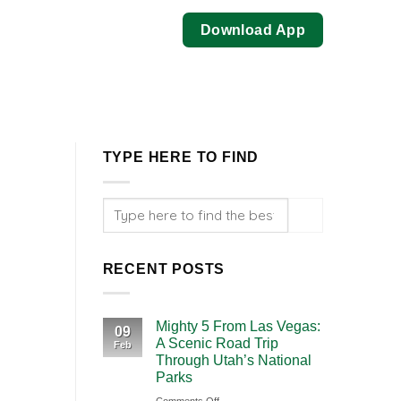
Download App
TYPE HERE TO FIND
RECENT POSTS
Mighty 5 From Las Vegas:
09
A Scenic Road Trip
Feb
Through Utah’s National
Parks
on