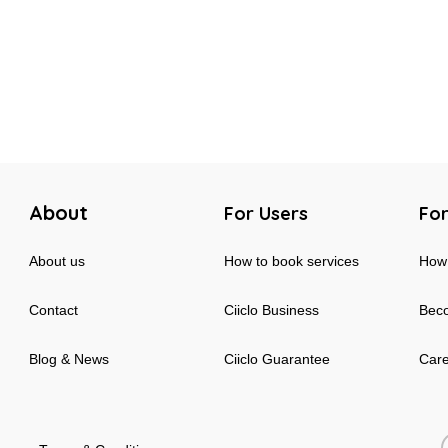
About
For Users
For
About us
How to book services
How 
Contact
Ciiclo Business
Beco
Blog & News
Ciiclo Guarantee
Car