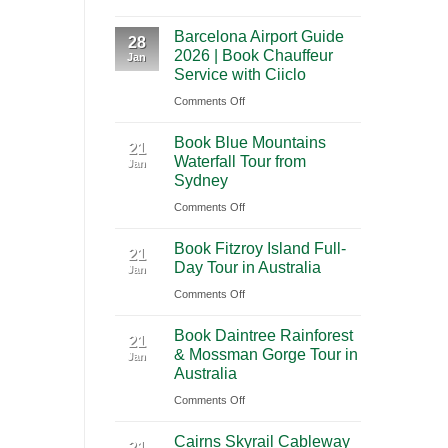
A
International
Playa
Barcelona Airport Guide
2026
28
Airport
del
2026 | Book Chauffeur
Jan
Guide
(BNA)
Carmen
Service with Ciiclo
to
to
on
Comments Off
Shanghai
Tulum
Barcelona
Pudong
Book Blue Mountains
Airport
21
International
Waterfall Tour from
Jan
Guide
Airport
Sydney
2026
(PVG)
on
Comments Off
|
Book
Book
Book Fitzroy Island Full-
Blue
21
Chauffeur
Day Tour in Australia
Jan
Mountains
Service
on
Comments Off
Waterfall
with
Book
Tour
Ciiclo
Book Daintree Rainforest
Fitzroy
from
21
& Mossman Gorge Tour in
Jan
Island
Sydney
Australia
Full-
on
Comments Off
Day
Book
Tour
Cairns Skyrail Cableway
Daintree
21
in