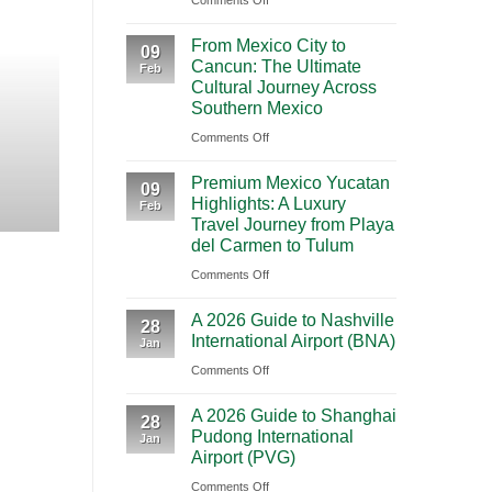
Comments Off
BOOKING NEW
Mighty
From Mexico City to C
From Mexico City to
5
09
Cancun: The Ultimate
Journey Acr
Feb
From
Cultural Journey Across
Las
Southern Mexico
Vegas:
Highlights Traveling from Mexico City
on
Comments Off
A
From
CONT
Scenic
Premium Mexico Yucatan
Mexico
09
Road
Highlights: A Luxury
Feb
City
Trip
Travel Journey from Playa
to
Through
del Carmen to Tulum
Cancun:
Utah’s
on
Comments Off
The
National
Premium
Ultimate
Parks
A 2026 Guide to Nashville
Mexico
28
Cultural
International Airport (BNA)
Jan
Yucatan
Journey
on
Comments Off
Highlights:
Across
A
A
Southern
A 2026 Guide to Shanghai
2026
Luxury
28
Mexico
Pudong International
Jan
Guide
Travel
Airport (PVG)
to
Journey
on
Comments Off
Nashville
from