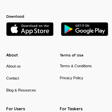
Download
About
Terms of Use
Terms & Conditions
About us
Privacy Policy
Contact
Blog & Resources
For Users
For Taskers