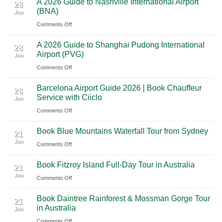
A 2026 Guide to Nashville International Airport
Mexico
The
28
Through
(BNA)
Jan
Yucatan
Ultimate
Utah’s
on
Comments Off
Highlights:
Cultural
National
A
A
Journey
Parks
A 2026 Guide to Shanghai Pudong International
2026
Luxury
28
Across
Airport (PVG)
Jan
Guide
Travel
Southern
on
Comments Off
to
Journey
Mexico
A
Nashville
from
Barcelona Airport Guide 2026 | Book Chauffeur
2026
International
28
Playa
Service with Ciiclo
Jan
Guide
Airport
del
on
Comments Off
to
(BNA)
Carmen
Barcelona
Shanghai
to
Book Blue Mountains Waterfall Tour from Sydney
Airport
Pudong
21
Tulum
Jan
Guide
International
on
Comments Off
2026
Airport
Book
Book Fitzroy Island Full-Day Tour in Australia
|
(PVG)
Blue
21
Jan
Book
Mountains
on
Comments Off
Chauffeur
Waterfall
Book
Book Daintree Rainforest & Mossman Gorge Tour
Service
Tour
Fitzroy
21
in Australia
with
Jan
from
Island
Ciiclo
Sydney
on
Comments Off
Full-