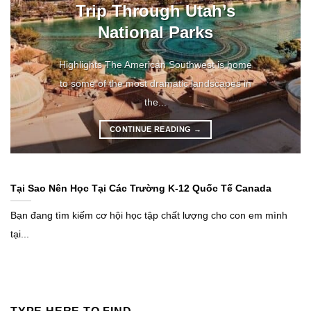
Trip Through Utah’s
National Parks
Highlights The American Southwest is home
to some of the most dramatic landscapes in
the...
CONTINUE READING
→
Tại Sao Nên Học Tại Các Trường K-12 Quốc Tế Canada
Bạn đang tìm kiếm cơ hội học tập chất lượng cho con em mình
tại...