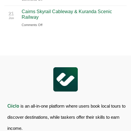
Book
Day
Cairns Skyrail Cableway & Kuranda Scenic
Daintree
Tour
21
Railway
Jan
Rainforest
in
on
Comments Off
&
Australia
Cairns
Mossman
Skyrail
Gorge
Cableway
Tour
&
in
Kuranda
Australia
Scenic
Railway
Ciiclo
is an all-in-one platform where users book local tours to
discover destinations, while taskers offer their skills to earn
income.