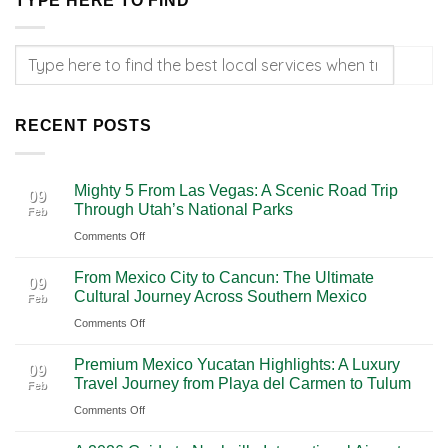
TYPE HERE TO FIND
RECENT POSTS
Mighty 5 From Las Vegas: A Scenic Road Trip
09
Through Utah’s National Parks
Feb
on
Comments Off
Mighty
From Mexico City to Cancun: The Ultimate
5
09
Cultural Journey Across Southern Mexico
Feb
From
on
Comments Off
Las
From
Vegas:
Premium Mexico Yucatan Highlights: A Luxury
Mexico
A
09
Travel Journey from Playa del Carmen to Tulum
Feb
City
Scenic
on
Comments Off
to
Road
Premium
Cancun:
Trip