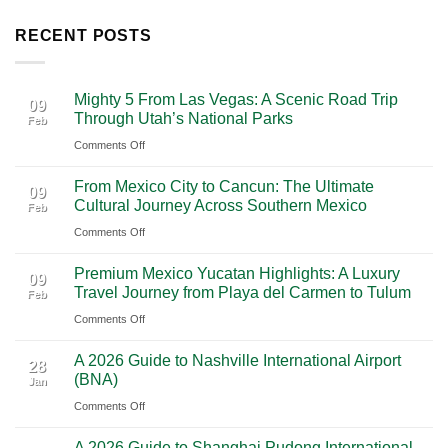
RECENT POSTS
Mighty 5 From Las Vegas: A Scenic Road Trip
09
Through Utah’s National Parks
Feb
on
Comments Off
Mighty
From Mexico City to Cancun: The Ultimate
5
09
Cultural Journey Across Southern Mexico
Feb
From
on
Comments Off
Las
From
Vegas:
Premium Mexico Yucatan Highlights: A Luxury
Mexico
A
09
Travel Journey from Playa del Carmen to Tulum
Feb
City
Scenic
on
Comments Off
to
Road
Premium
Cancun:
Trip
A 2026 Guide to Nashville International Airport
Mexico
The
28
Through
(BNA)
Jan
Yucatan
Ultimate
Utah’s
on
Comments Off
Highlights:
Cultural
National
A
A
Journey
Parks
A 2026 Guide to Shanghai Pudong International