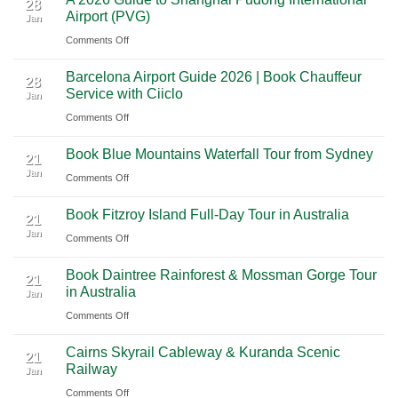
2026
Luxury
28
Across
Airport (PVG)
Jan
Guide
Travel
Southern
on
Comments Off
to
Journey
Mexico
A
Nashville
from
Barcelona Airport Guide 2026 | Book Chauffeur
2026
International
28
Playa
Service with Ciiclo
Jan
Guide
Airport
del
on
Comments Off
to
(BNA)
Carmen
Barcelona
Shanghai
to
Book Blue Mountains Waterfall Tour from Sydney
Airport
Pudong
21
Tulum
Jan
Guide
International
on
Comments Off
2026
Airport
Book
Book Fitzroy Island Full-Day Tour in Australia
|
(PVG)
Blue
21
Jan
Book
Mountains
on
Comments Off
Chauffeur
Waterfall
Book
Book Daintree Rainforest & Mossman Gorge Tour
Service
Tour
Fitzroy
21
in Australia
with
Jan
from
Island
Ciiclo
Sydney
on
Comments Off
Full-
Book
Day
Cairns Skyrail Cableway & Kuranda Scenic
Daintree
Tour
21
Railway
Jan
Rainforest
in
on
Comments Off
&
Australia