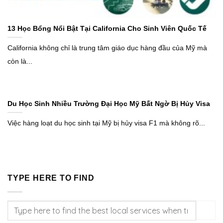
13 Học Bổng Nổi Bật Tại California Cho Sinh Viên Quốc Tế
California không chỉ là trung tâm giáo dục hàng đầu của Mỹ mà
còn là...
Du Học Sinh Nhiều Trường Đại Học Mỹ Bất Ngờ Bị Hủy Visa
Việc hàng loạt du học sinh tại Mỹ bị hủy visa F1 mà không rõ...
TYPE HERE TO FIND