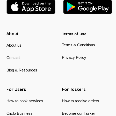
About
Terms of Use
Terms & Conditions
About us
Privacy Policy
Contact
Blog & Resources
For Users
For Taskers
How to book services
How to receive orders
Ciiclo Business
Become our Tasker