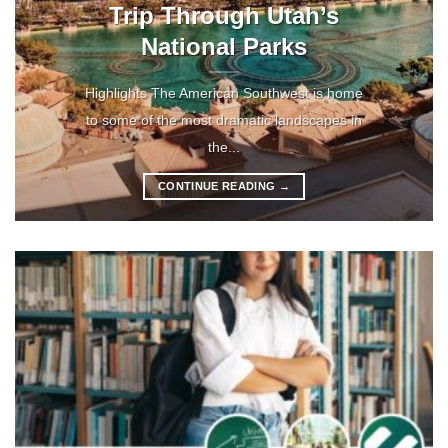
Trip Through Utah’s
National Parks
Highlights The American Southwest is home
to some of the most dramatic landscapes in
the...
CONTINUE READING
→