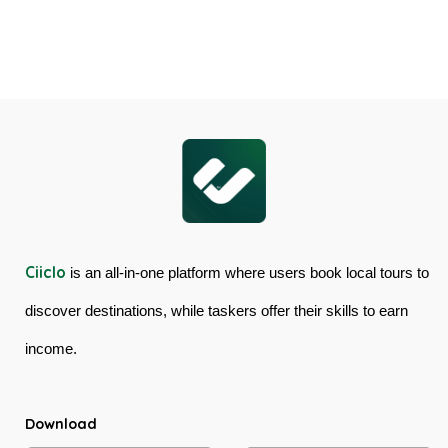
Cairns
Mossman
Skyrail
Gorge
Cableway
Tour
&
in
Kuranda
Australia
Scenic
Railway
Ciiclo
is an all-in-one platform where users book local tours to
discover destinations, while taskers offer their skills to earn
income.
Download