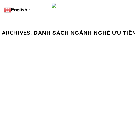
English
▼
 ARCHIVES:
DANH SÁCH NGÀNH NGHỀ ƯU TIÊ