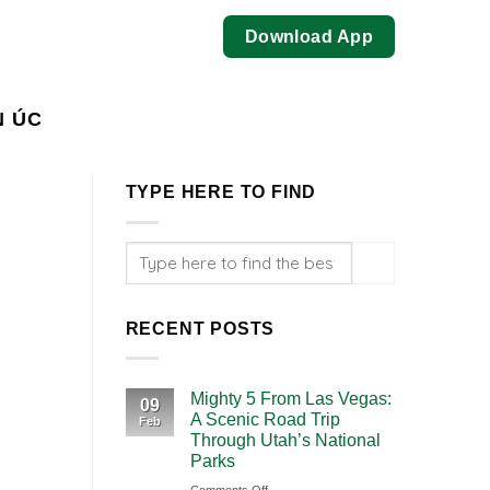
Download App
N ÚC
TYPE HERE TO FIND
RECENT POSTS
Mighty 5 From Las Vegas:
09
A Scenic Road Trip
Feb
Through Utah’s National
Parks
on