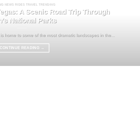
NG NEWS RIDES TRAVEL TRENDING
egas: A Scenic Road Trip Through
h’s National Parks
is home to some of the most dramatic landscapes in the...
CONTINUE READING
→