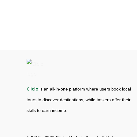
Ciiclo
is an all-in-one platform where users book local
tours to discover destinations, while taskers offer their
skills to earn income.