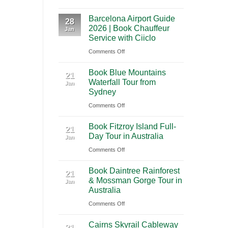
A
International
Playa
Barcelona Airport Guide
2026
28
Airport
del
2026 | Book Chauffeur
Jan
Guide
(BNA)
Carmen
Service with Ciiclo
to
to
on
Comments Off
Shanghai
Tulum
Barcelona
Pudong
Book Blue Mountains
Airport
21
International
Waterfall Tour from
Jan
Guide
Airport
Sydney
2026
(PVG)
on
Comments Off
|
Book
Book
Book Fitzroy Island Full-
Blue
21
Chauffeur
Day Tour in Australia
Jan
Mountains
Service
on
Comments Off
Waterfall
with
Book
Tour
Ciiclo
Book Daintree Rainforest
Fitzroy
from
21
& Mossman Gorge Tour in
Jan
Island
Sydney
Australia
Full-
on
Comments Off
Day
Book
Tour
Cairns Skyrail Cableway
Daintree
21
in