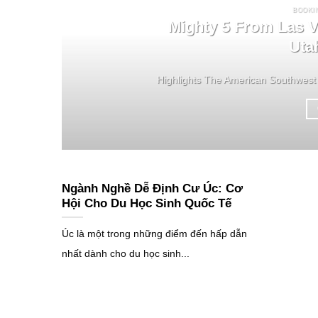
BOOKI
Mighty 5 From Las V
Uta
Highlights The American Southwest 
Ngành Nghề Dễ Định Cư Úc: Cơ
Hội Cho Du Học Sinh Quốc Tế
Úc là một trong những điểm đến hấp dẫn
nhất dành cho du học sinh...