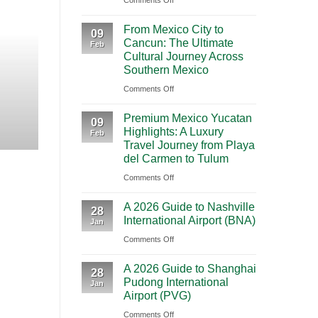
Comments Off
BOOKING NEW
Mighty
From Mexico City to C
From Mexico City to
5
09
Cancun: The Ultimate
Journey Acr
Feb
From
Cultural Journey Across
Las
Southern Mexico
Vegas:
Highlights Traveling from Mexico City
on
Comments Off
A
From
CONT
Scenic
Premium Mexico Yucatan
Mexico
09
Road
Highlights: A Luxury
Feb
City
Trip
Travel Journey from Playa
to
Through
del Carmen to Tulum
Cancun:
Utah’s
on
Comments Off
The
National
Premium
Ultimate
Parks
A 2026 Guide to Nashville
Mexico
28
Cultural
International Airport (BNA)
Jan
Yucatan
Journey
on
Comments Off
Highlights:
Across
A
A
Southern
A 2026 Guide to Shanghai
2026
Luxury
28
Mexico
Pudong International
Jan
Guide
Travel
Airport (PVG)
to
Journey
on
Comments Off
Nashville
from