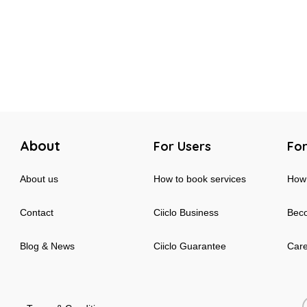
About
For Users
For
About us
How to book services
How 
Contact
Ciiclo Business
Beco
Blog & News
Ciiclo Guarantee
Car