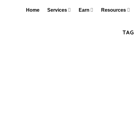
Skip
Home
Services
Earn
Resources
to
content
TAG