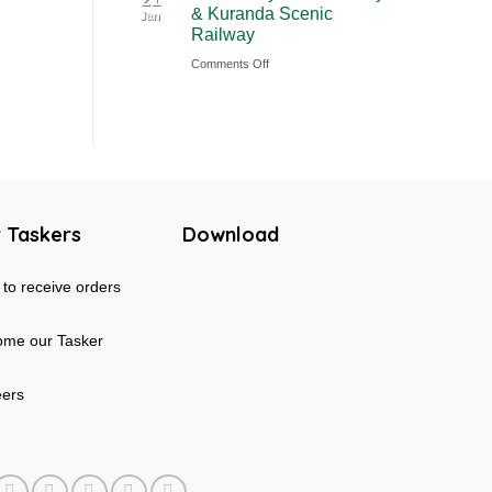
& Kuranda Scenic
Jan
Rainforest
Australia
Railway
&
on
Comments Off
Mossman
Cairns
Gorge
Skyrail
Tour
Cableway
in
&
Australia
Kuranda
Scenic
 Taskers
Download
Railway
to receive orders
me our Tasker
eers