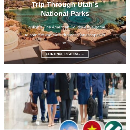
Trip Through Utah’s
National Parks
Highlights The American Southwest is home
to some of the most dramatic landscapes in
the...
CONTINUE READING
→