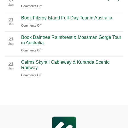
21
Jan
Guide
International
on
Comments Off
2026
Airport
Book
Book Fitzroy Island Full-Day Tour in Australia
|
(PVG)
Blue
21
Jan
Book
Mountains
on
Comments Off
Chauffeur
Waterfall
Book
Book Daintree Rainforest & Mossman Gorge Tour
Service
Tour
Fitzroy
21
in Australia
with
Jan
from
Island
Ciiclo
Sydney
on
Comments Off
Full-
Book
Day
Cairns Skyrail Cableway & Kuranda Scenic
Daintree
Tour
21
Railway
Jan
Rainforest
in
on
Comments Off
&
Australia
Cairns
Mossman
Skyrail
Gorge
Cableway
Tour
&
in
Kuranda
Australia
Scenic
Railway