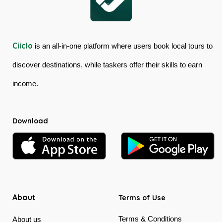
Ciiclo
is an all-in-one platform where users book local tours to
discover destinations, while taskers offer their skills to earn
income.
Download
About
Terms of Use
Terms & Conditions
About us