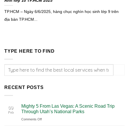
Anh lớp 10 TP.HCM 2025
TP.HCM – Ngày 6/6/2025, hàng chục nghìn học sinh lớp 9 trên
địa bàn TP.HCM...
TYPE HERE TO FIND
RECENT POSTS
Mighty 5 From Las Vegas: A Scenic Road Trip
09
Through Utah’s National Parks
Feb
on
Comments Off
Mighty