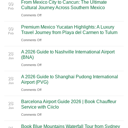
From Mexico City to Cancun: The Ultimate
5
09
Cultural Journey Across Southern Mexico
Feb
From
on
Comments Off
Las
From
Vegas:
Premium Mexico Yucatan Highlights: A Luxury
Mexico
A
09
Travel Journey from Playa del Carmen to Tulum
Feb
City
Scenic
on
Comments Off
to
Road
Premium
Cancun:
Trip
A 2026 Guide to Nashville International Airport
Mexico
The
28
Through
(BNA)
Jan
Yucatan
Ultimate
Utah’s
on
Comments Off
Highlights:
Cultural
National
A
A
Journey
Parks
A 2026 Guide to Shanghai Pudong International
2026
Luxury
28
Across
Airport (PVG)
Jan
Guide
Travel
Southern
on
Comments Off
to
Journey
Mexico
A
Nashville
from
Barcelona Airport Guide 2026 | Book Chauffeur
2026
International
28
Playa
Service with Ciiclo
Jan
Guide
Airport
del
on
Comments Off
to
(BNA)
Carmen
Barcelona
Shanghai
to
Book Blue Mountains Waterfall Tour from Sydney
Airport
Pudong
Tulum