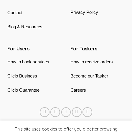
Privacy Policy
Contact
Blog & Resources
For Users
For Taskers
How to book services
How to receive orders
Ciiclo Business
Become our Tasker
Ciiclo Guarantee
Careers
© 2018 - 2026 Ciiclo. Made in Canada & Vietnam
This site uses cookies to offer you a better browsing