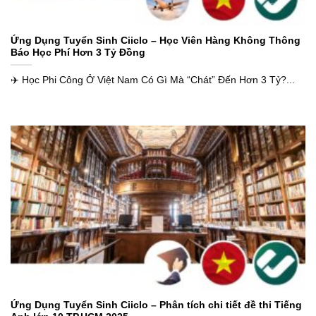
Ứng Dụng Tuyển Sinh Ciiclo – Học Viên Hàng Không Thông
Báo Học Phí Hơn 3 Tỷ Đồng
✈️ Học Phi Công Ở Việt Nam Có Gì Mà “Chát” Đến Hơn 3 Tỷ?...
Ứng Dụng Tuyển Sinh Ciiclo – Phân tích chi tiết đề thi Tiếng