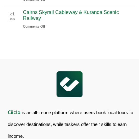
Book
Day
Cairns Skyrail Cableway & Kuranda Scenic
Daintree
Tour
21
Railway
Jan
Rainforest
in
on
Comments Off
&
Australia
Cairns
Mossman
Skyrail
Gorge
Cableway
Tour
&
in
Kuranda
Australia
Scenic
Railway
Ciiclo
is an all-in-one platform where users book local tours to
discover destinations, while taskers offer their skills to earn
income.