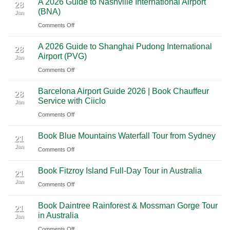
A 2026 Guide to Nashville International Airport
Mexico
The
28
Through
(BNA)
Jan
Yucatan
Ultimate
Utah’s
on
Comments Off
Highlights:
Cultural
National
A
A
Journey
Parks
A 2026 Guide to Shanghai Pudong International
2026
Luxury
28
Across
Airport (PVG)
Jan
Guide
Travel
Southern
on
Comments Off
to
Journey
Mexico
A
Nashville
from
Barcelona Airport Guide 2026 | Book Chauffeur
2026
International
28
Playa
Service with Ciiclo
Jan
Guide
Airport
del
on
Comments Off
to
(BNA)
Carmen
Barcelona
Shanghai
to
Book Blue Mountains Waterfall Tour from Sydney
Airport
Pudong
21
Tulum
Jan
Guide
International
on
Comments Off
2026
Airport
Book
Book Fitzroy Island Full-Day Tour in Australia
|
(PVG)
Blue
21
Jan
Book
Mountains
on
Comments Off
Chauffeur
Waterfall
Book
Book Daintree Rainforest & Mossman Gorge Tour
Service
Tour
Fitzroy
21
in Australia
with
Jan
from
Island
Ciiclo
Sydney
on
Comments Off
Full-