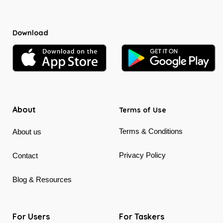
Download
About
Terms of Use
Terms & Conditions
About us
Privacy Policy
Contact
Blog & Resources
For Users
For Taskers