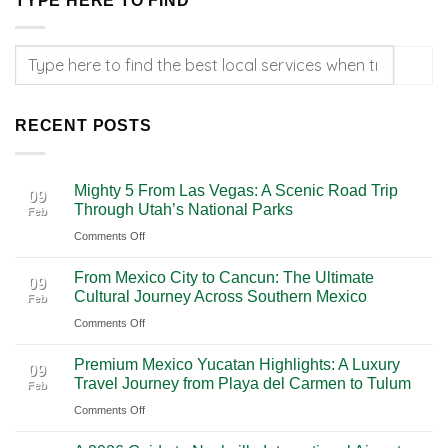
TYPE HERE TO FIND
RECENT POSTS
Mighty 5 From Las Vegas: A Scenic Road Trip
09
Through Utah’s National Parks
Feb
on
Comments Off
Mighty
From Mexico City to Cancun: The Ultimate
5
09
Cultural Journey Across Southern Mexico
Feb
From
on
Comments Off
Las
From
Vegas:
Premium Mexico Yucatan Highlights: A Luxury
Mexico
A
09
Travel Journey from Playa del Carmen to Tulum
Feb
City
Scenic
on
Comments Off
to
Road
Premium
Cancun:
Trip