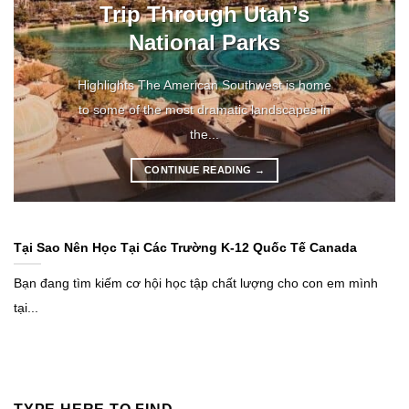
Trip Through Utah’s
National Parks
Highlights The American Southwest is home
to some of the most dramatic landscapes in
the...
CONTINUE READING
→
Tại Sao Nên Học Tại Các Trường K-12 Quốc Tế Canada
Bạn đang tìm kiếm cơ hội học tập chất lượng cho con em mình
tại...