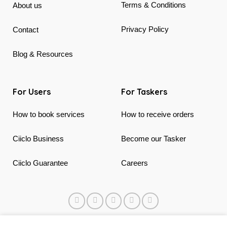
Terms & Conditions
About us
Privacy Policy
Contact
Blog & Resources
For Users
For Taskers
How to book services
How to receive orders
Ciiclo Business
Become our Tasker
Ciiclo Guarantee
Careers
© 2018 - 2026 Ciiclo. Made in Canada & Vietnam