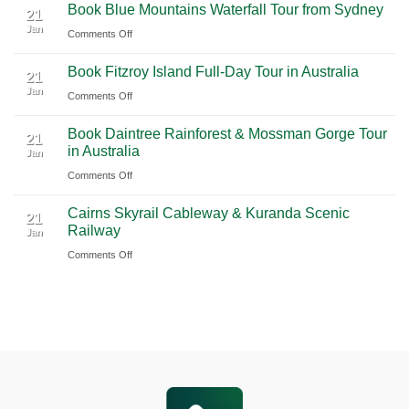
Book Blue Mountains Waterfall Tour from Sydney
Airport
Pudong
21
Tulum
Jan
Guide
International
on
Comments Off
2026
Airport
Book
Book Fitzroy Island Full-Day Tour in Australia
|
(PVG)
Blue
21
Jan
Book
Mountains
on
Comments Off
Chauffeur
Waterfall
Book
Book Daintree Rainforest & Mossman Gorge Tour
Service
Tour
Fitzroy
21
in Australia
with
Jan
from
Island
Ciiclo
Sydney
on
Comments Off
Full-
Book
Day
Cairns Skyrail Cableway & Kuranda Scenic
Daintree
Tour
21
Railway
Jan
Rainforest
in
on
Comments Off
&
Australia
Cairns
Mossman
Skyrail
Gorge
Cableway
Tour
&
in
Kuranda
Australia
Scenic
Railway