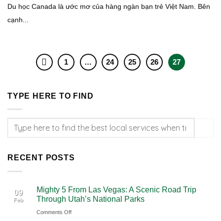
Du học Canada là ước mơ của hàng ngàn bạn trẻ Việt Nam. Bên
cạnh...
1
…
24
25
26
27
TYPE HERE TO FIND
RECENT POSTS
Mighty 5 From Las Vegas: A Scenic Road Trip
09
Through Utah’s National Parks
Feb
on
Comments Off