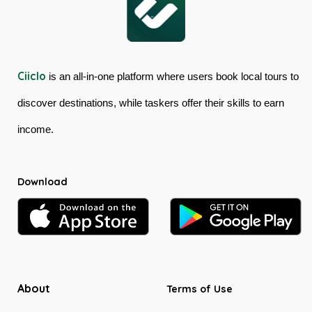
Ciiclo
is an all-in-one platform where users book local tours to
discover destinations, while taskers offer their skills to earn
income.
Download
About
Terms of Use