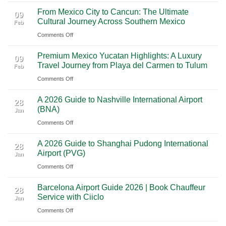
Mighty
From Mexico City to Cancun: The Ultimate
5
09
Cultural Journey Across Southern Mexico
Feb
From
on
Comments Off
Las
From
Vegas:
Premium Mexico Yucatan Highlights: A Luxury
Mexico
A
09
Travel Journey from Playa del Carmen to Tulum
Feb
City
Scenic
on
Comments Off
to
Road
Premium
Cancun:
Trip
A 2026 Guide to Nashville International Airport
Mexico
The
28
Through
(BNA)
Jan
Yucatan
Ultimate
Utah’s
on
Comments Off
Highlights:
Cultural
National
A
A
Journey
Parks
A 2026 Guide to Shanghai Pudong International
2026
Luxury
28
Across
Airport (PVG)
Jan
Guide
Travel
Southern
on
Comments Off
to
Journey
Mexico
A
Nashville
from
Barcelona Airport Guide 2026 | Book Chauffeur
2026
International
28
Playa
Service with Ciiclo
Jan
Guide
Airport
del
on
Comments Off
to
(BNA)
Carmen
Barcelona
Shanghai
to