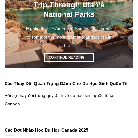
Trip Through Utah’s
National Parks
Highlights The American Southwest is home
to some of the most dramatic landscapes in
the...
CONTINUE READING
→
Các Thay Đổi Quan Trọng Dành Cho Du Học Sinh Quốc Tế
Với sự thay đổi trong quy định về du học sinh quốc tế tại
Canada...
Các Đợt Nhập Học Du Học Canada 2025