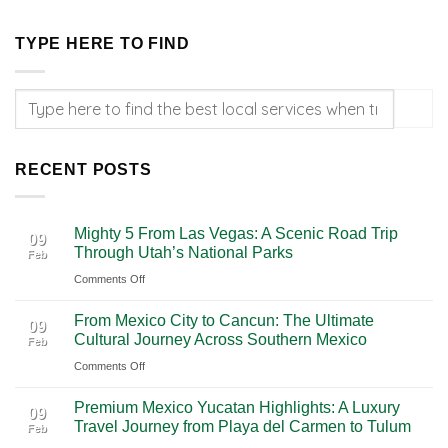
TYPE HERE TO FIND
RECENT POSTS
Mighty 5 From Las Vegas: A Scenic Road Trip
09
Through Utah’s National Parks
Feb
on
Comments Off
Mighty
From Mexico City to Cancun: The Ultimate
5
09
Cultural Journey Across Southern Mexico
Feb
From
on
Comments Off
Las
From
Vegas:
Premium Mexico Yucatan Highlights: A Luxury
Mexico
A
09
Travel Journey from Playa del Carmen to Tulum
Feb
City
Scenic