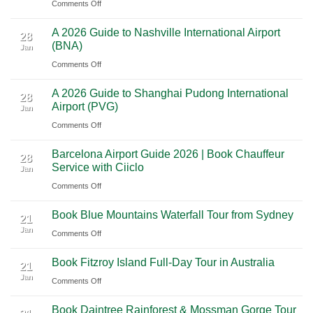
on
Comments Off
to
Road
Premium
Cancun:
Trip
A 2026 Guide to Nashville International Airport
Mexico
The
28
Through
(BNA)
Jan
Yucatan
Ultimate
Utah’s
on
Comments Off
Highlights:
Cultural
National
A
A
Journey
Parks
A 2026 Guide to Shanghai Pudong International
2026
Luxury
28
Across
Airport (PVG)
Jan
Guide
Travel
Southern
on
Comments Off
to
Journey
Mexico
A
Nashville
from
Barcelona Airport Guide 2026 | Book Chauffeur
2026
International
28
Playa
Service with Ciiclo
Jan
Guide
Airport
del
on
Comments Off
to
(BNA)
Carmen
Barcelona
Shanghai
to
Book Blue Mountains Waterfall Tour from Sydney
Airport
Pudong
21
Tulum
Jan
Guide
International
on
Comments Off
2026
Airport
Book
Book Fitzroy Island Full-Day Tour in Australia
|
(PVG)
Blue
21
Jan
Book
Mountains
on
Comments Off
Chauffeur
Waterfall
Book
Book Daintree Rainforest & Mossman Gorge Tour
Service
Tour
Fitzroy