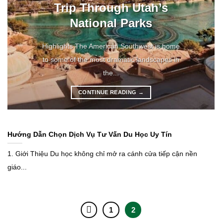
Trip Through Utah’s
National Parks
Highlights The American Southwest is home
to some of the most dramatic landscapes in
the...
CONTINUE READING
→
Hướng Dẫn Chọn Dịch Vụ Tư Vấn Du Học Uy Tín
1. Giới Thiệu Du học không chỉ mở ra cánh cửa tiếp cận nền
giáo...
1
2