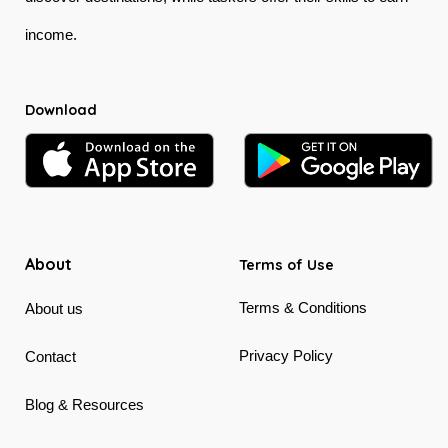
income.
Download
About
Terms of Use
Terms & Conditions
About us
Privacy Policy
Contact
Blog & Resources