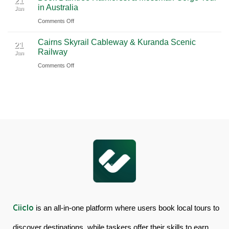
21
in Australia
with
Jan
from
Island
Ciiclo
Sydney
on
Comments Off
Full-
Book
Day
Cairns Skyrail Cableway & Kuranda Scenic
Daintree
Tour
21
Railway
Jan
Rainforest
in
on
Comments Off
&
Australia
Cairns
Mossman
Skyrail
Gorge
Cableway
Tour
&
in
Kuranda
Australia
Scenic
Railway
Ciiclo
is an all-in-one platform where users book local tours to
discover destinations, while taskers offer their skills to earn