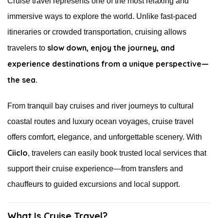
Cruise travel represents one of the most relaxing and
immersive ways to explore the world. Unlike fast-paced
itineraries or crowded transportation, cruising allows
slow down, enjoy the journey, and
travelers to
experience destinations from a unique perspective—
the sea
.
From tranquil bay cruises and river journeys to cultural
coastal routes and luxury ocean voyages, cruise travel
offers comfort, elegance, and unforgettable scenery. With
Ciiclo
, travelers can easily book trusted local services that
support their cruise experience—from transfers and
chauffeurs to guided excursions and local support.
What Is Cruise Travel?