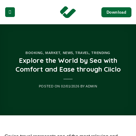
Skip
Download
to
content
,
,
,
,
BOOKING
MARKET
NEWS
TRAVEL
TRENDING
Explore the World by Sea with
Comfort and Ease through Ciiclo
POSTED ON
02/01/2026
BY
ADMIN