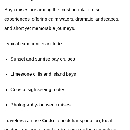
Bay cruises are among the most popular cruise
experiences, offering calm waters, dramatic landscapes,
and short yet memorable journeys.
Typical experiences include:
Sunset and sunrise bay cruises
Limestone cliffs and island bays
Coastal sightseeing routes
Photography-focused cruises
Ciiclo
Travelers can use
to book transportation, local
guides, and pre- or post-cruise services for a seamless