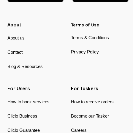
About
Terms of Use
Terms & Conditions
About us
Privacy Policy
Contact
Blog & Resources
For Users
For Taskers
How to book services
How to receive orders
Ciiclo Business
Become our Tasker
Ciiclo Guarantee
Careers