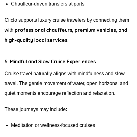
Chauffeur-driven transfers at ports
Ciiclo supports luxury cruise travelers by connecting them
professional chauffeurs, premium vehicles, and
with
high-quality local services
.
5. Mindful and Slow Cruise Experiences
Cruise travel naturally aligns with mindfulness and slow
travel. The gentle movement of water, open horizons, and
quiet moments encourage reflection and relaxation.
These journeys may include:
Meditation or wellness-focused cruises