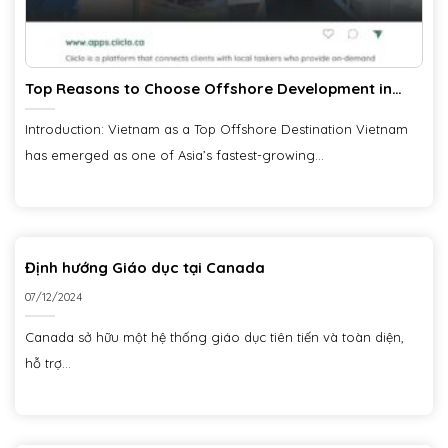
Top Reasons to Choose Offshore Development in
Vietnam
Introduction: Vietnam as a Top Offshore Destination Vietnam
has emerged as one of Asia’s fastest-growing...
Định hướng Giáo dục tại Canada
07/12/2024
Canada sở hữu một hệ thống giáo dục tiên tiến và toàn diện,
hỗ trợ...