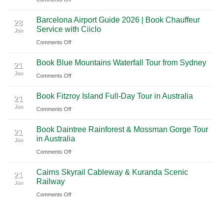
Mexico
A
Nashville
from
Barcelona Airport Guide 2026 | Book Chauffeur
2026
International
28
Playa
Service with Ciiclo
Jan
Guide
Airport
del
on
Comments Off
to
(BNA)
Carmen
Barcelona
Shanghai
to
Book Blue Mountains Waterfall Tour from Sydney
Airport
Pudong
21
Tulum
Jan
Guide
International
on
Comments Off
2026
Airport
Book
Book Fitzroy Island Full-Day Tour in Australia
|
(PVG)
Blue
21
Jan
Book
Mountains
on
Comments Off
Chauffeur
Waterfall
Book
Book Daintree Rainforest & Mossman Gorge Tour
Service
Tour
Fitzroy
21
in Australia
with
Jan
from
Island
Ciiclo
Sydney
on
Comments Off
Full-
Book
Day
Cairns Skyrail Cableway & Kuranda Scenic
Daintree
Tour
21
Railway
Jan
Rainforest
in
on
Comments Off
&
Australia
Cairns
Mossman
Skyrail
Gorge