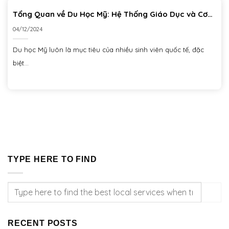
Tổng Quan về Du Học Mỹ: Hệ Thống Giáo Dục và Cơ
Hội Học Tập
04/12/2024
Du học Mỹ luôn là mục tiêu của nhiều sinh viên quốc tế, đặc
biệt...
TYPE HERE TO FIND
RECENT POSTS