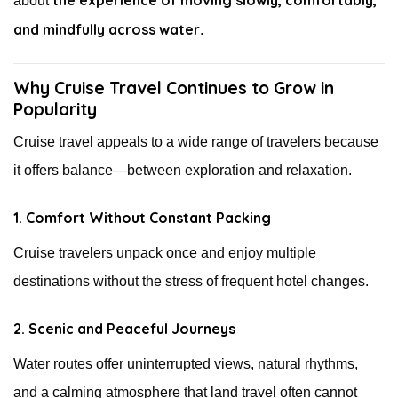
about
and mindfully across water
.
Why Cruise Travel Continues to Grow in
Popularity
Cruise travel appeals to a wide range of travelers because
it offers balance—between exploration and relaxation.
1. Comfort Without Constant Packing
Cruise travelers unpack once and enjoy multiple
destinations without the stress of frequent hotel changes.
2. Scenic and Peaceful Journeys
Water routes offer uninterrupted views, natural rhythms,
and a calming atmosphere that land travel often cannot