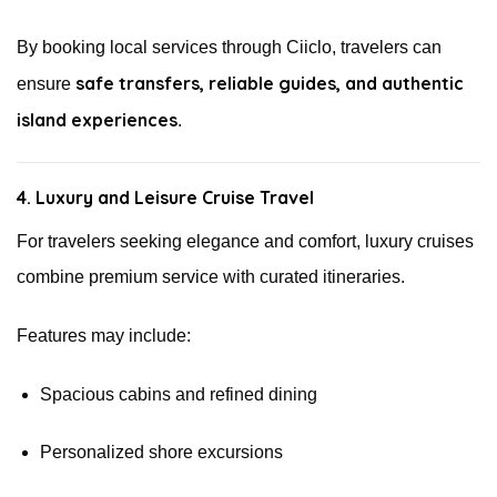
By booking local services through Ciiclo, travelers can
safe transfers, reliable guides, and authentic
ensure
island experiences
.
4. Luxury and Leisure Cruise Travel
For travelers seeking elegance and comfort, luxury cruises
combine premium service with curated itineraries.
Features may include:
Spacious cabins and refined dining
Personalized shore excursions