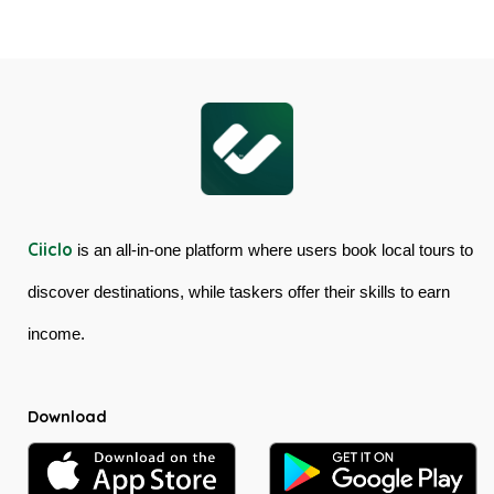
Cableway
Tour
&
in
Kuranda
Australia
Scenic
Railway
Ciiclo
is an all-in-one platform where users book local tours to
discover destinations, while taskers offer their skills to earn
income.
Download