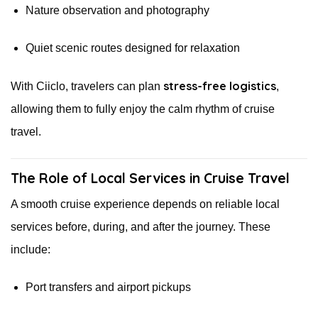
Nature observation and photography
Quiet scenic routes designed for relaxation
stress-free logistics
With Ciiclo, travelers can plan
,
allowing them to fully enjoy the calm rhythm of cruise
travel.
The Role of Local Services in Cruise Travel
A smooth cruise experience depends on reliable local
services before, during, and after the journey. These
include:
Port transfers and airport pickups