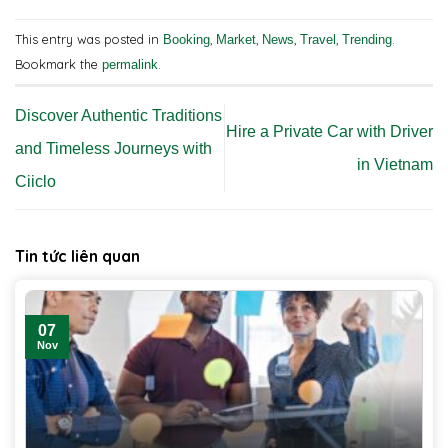
This entry was posted in
,
,
,
,
.
Booking
Market
News
Travel
Trending
Bookmark the
.
permalink
Discover Authentic Traditions
Hire a Private Car with Driver
and Timeless Journeys with
in Vietnam
Ciiclo
Tin tức liên quan
07
Nov