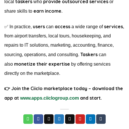
taskers
provide outsourced services
local
who
or
earn income
share skills to
.
users
access
services
✅ In practice,
can
a wide range of
,
from airport transfers, local tours, housekeeping, and
repairs to IT solutions, marketing, accounting, finance,
Taskers
sourcing, operations, and consulting.
can
monetize their expertise
also
by offering services
directly on the marketplace.
👉 Join the Ciiclo marketplace today – download the
app at
and start.
www.apps.ciiclogroup.com