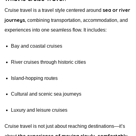
sea or river
Cruise travel is a travel style centered around
journeys
, combining transportation, accommodation, and
experiences into one seamless flow. It includes:
Bay and coastal cruises
River cruises through historic cities
Island-hopping routes
Cultural and scenic sea journeys
Luxury and leisure cruises
Cruise travel is not just about reaching destinations—it’s
the experience of moving slowly, comfortably,