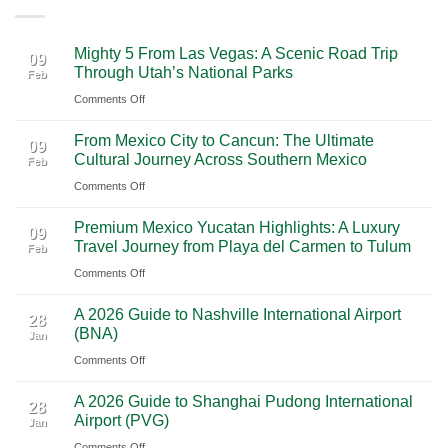
Mighty 5 From Las Vegas: A Scenic Road Trip
09
Through Utah’s National Parks
Feb
on
Comments Off
Mighty
From Mexico City to Cancun: The Ultimate
5
09
Cultural Journey Across Southern Mexico
Feb
From
on
Comments Off
Las
From
Vegas:
Premium Mexico Yucatan Highlights: A Luxury
Mexico
A
09
Travel Journey from Playa del Carmen to Tulum
Feb
City
Scenic
on
Comments Off
to
Road
Premium
Cancun:
Trip
A 2026 Guide to Nashville International Airport
Mexico
The
28
Through
(BNA)
Jan
Yucatan
Ultimate
Utah’s
on
Comments Off
Highlights:
Cultural
National
A
A
Journey
Parks
A 2026 Guide to Shanghai Pudong International
2026
Luxury
28
Across
Airport (PVG)
Jan
Guide
Travel
Southern
on
Comments Off
to
Journey