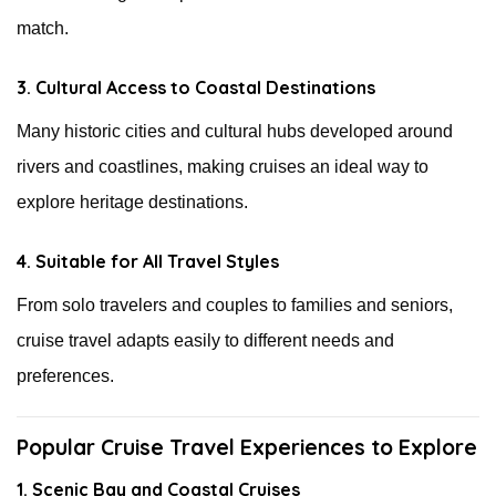
match.
3. Cultural Access to Coastal Destinations
Many historic cities and cultural hubs developed around
rivers and coastlines, making cruises an ideal way to
explore heritage destinations.
4. Suitable for All Travel Styles
From solo travelers and couples to families and seniors,
cruise travel adapts easily to different needs and
preferences.
Popular Cruise Travel Experiences to Explore
1. Scenic Bay and Coastal Cruises