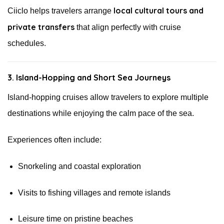
local cultural tours and
Ciiclo helps travelers arrange
private transfers
that align perfectly with cruise
schedules.
3. Island-Hopping and Short Sea Journeys
Island-hopping cruises allow travelers to explore multiple
destinations while enjoying the calm pace of the sea.
Experiences often include:
Snorkeling and coastal exploration
Visits to fishing villages and remote islands
Leisure time on pristine beaches