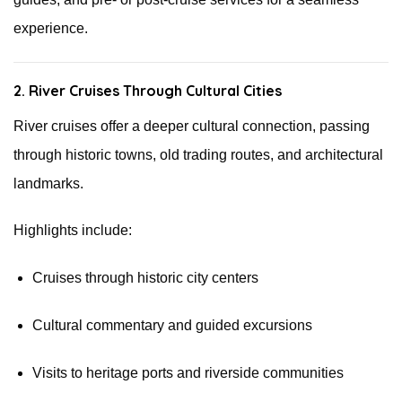
experience.
2. River Cruises Through Cultural Cities
River cruises offer a deeper cultural connection, passing
through historic towns, old trading routes, and architectural
landmarks.
Highlights include:
Cruises through historic city centers
Cultural commentary and guided excursions
Visits to heritage ports and riverside communities