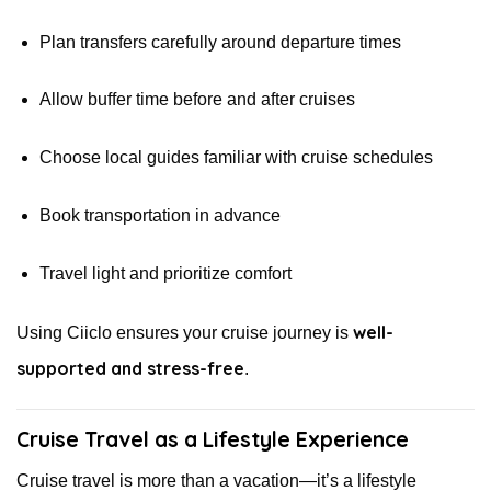
Plan transfers carefully around departure times
Allow buffer time before and after cruises
Choose local guides familiar with cruise schedules
Book transportation in advance
Travel light and prioritize comfort
well-
Using Ciiclo ensures your cruise journey is
supported and stress-free
.
Cruise Travel as a Lifestyle Experience
Cruise travel is more than a vacation—it’s a lifestyle