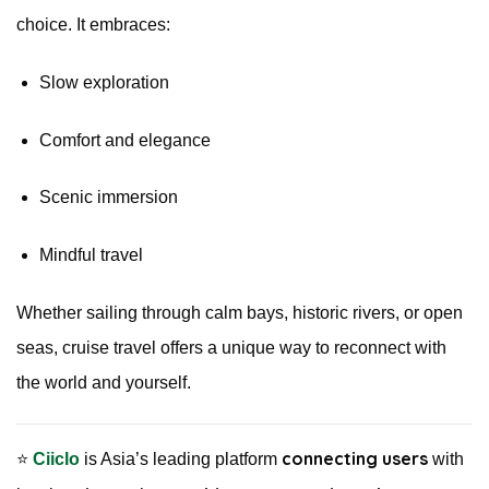
choice. It embraces:
Slow exploration
Comfort and elegance
Scenic immersion
Mindful travel
Whether sailing through calm bays, historic rivers, or open
seas, cruise travel offers a unique way to reconnect with
the world and yourself.
connecting users
⭐️
Ciiclo
is Asia’s leading platform
with