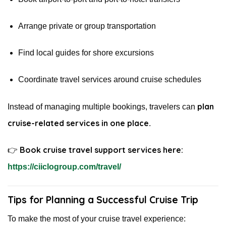
Arrange private or group transportation
Find local guides for shore excursions
Coordinate travel services around cruise schedules
plan
Instead of managing multiple bookings, travelers can
cruise-related services in one place
.
Book cruise travel support services here:
👉
https://ciiclogroup.com/travel/
Tips for Planning a Successful Cruise Trip
To make the most of your cruise travel experience: