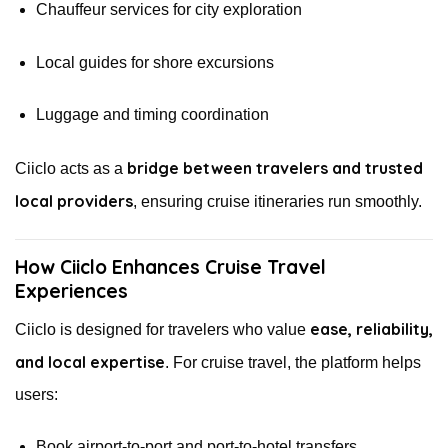
Chauffeur services for city exploration
Local guides for shore excursions
Luggage and timing coordination
bridge between travelers and trusted
Ciiclo acts as a
local providers
, ensuring cruise itineraries run smoothly.
How Ciiclo Enhances Cruise Travel
Experiences
ease, reliability,
Ciiclo is designed for travelers who value
and local expertise
. For cruise travel, the platform helps
users:
Book airport-to-port and port-to-hotel transfers