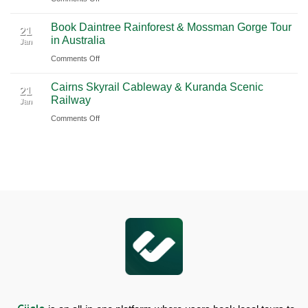
Chauffeur
Waterfall
Book
Book Daintree Rainforest & Mossman Gorge Tour
Service
Tour
Fitzroy
21
in Australia
with
Jan
from
Island
Ciiclo
Sydney
on
Comments Off
Full-
Book
Day
Cairns Skyrail Cableway & Kuranda Scenic
Daintree
Tour
21
Railway
Jan
Rainforest
in
on
Comments Off
&
Australia
Cairns
Mossman
Skyrail
Gorge
Cableway
Tour
&
in
Kuranda
Australia
Scenic
Railway