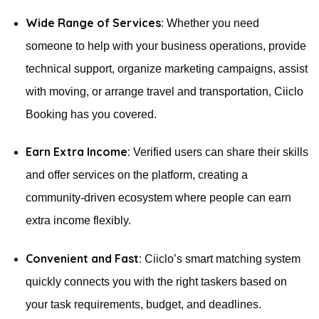
Wide Range of Services:
Whether you need
someone to help with your business operations, provide
technical support, organize marketing campaigns, assist
with moving, or arrange travel and transportation, Ciiclo
Booking has you covered.
Earn Extra Income:
Verified users can share their skills
and offer services on the platform, creating a
community-driven ecosystem where people can earn
extra income flexibly.
Convenient and Fast:
Ciiclo’s smart matching system
quickly connects you with the right taskers based on
your task requirements, budget, and deadlines.