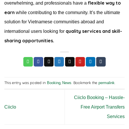
flexible way to
overwhelming, and professionals have a
earn
while contributing to the community. It’s the ultimate
solution for Vietnamese communities abroad and
quality services and skill-
international users looking for
sharing opportunities
.
This entry was posted in
,
. Bookmark the
.
Booking
News
permalink
Ciiclo Booking – Hassle-
Ciiclo
Free Airport Transfers
Services