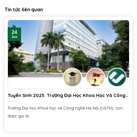
Tin tức liên quan
24
Jun
Tuyển Sinh 2025: Trường Đại Học Khoa Học Và Công
Nghệ Hà Nội (USTH)
Trường Đại học Khoa học và Công nghệ Hà Nội (USTH), còn
được gọi là...