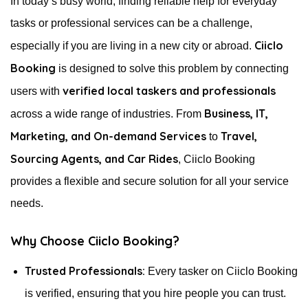
In today’s busy world, finding reliable help for everyday
tasks or professional services can be a challenge,
Ciiclo
especially if you are living in a new city or abroad.
Booking
is designed to solve this problem by connecting
verified local taskers and professionals
users with
Business, IT,
across a wide range of industries. From
Marketing, and On-demand Services
Travel,
to
Sourcing Agents, and Car Rides
, Ciiclo Booking
provides a flexible and secure solution for all your service
needs.
Why Choose Ciiclo Booking?
Trusted Professionals:
Every tasker on Ciiclo Booking
is verified, ensuring that you hire people you can trust.