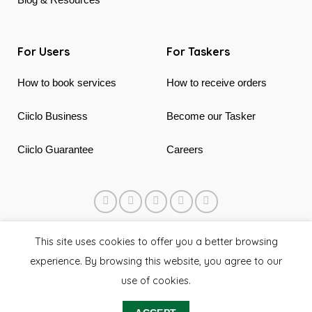
For Users
For Taskers
How to book services
How to receive orders
Ciiclo Business
Become our Tasker
Ciiclo Guarantee
Careers
© 2018 - 2026 Ciiclo. Made in Canada & Vietnam
This site uses cookies to offer you a better browsing
experience. By browsing this website, you agree to our
use of cookies.