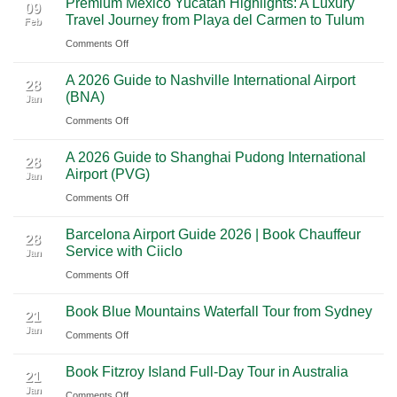
Premium Mexico Yucatan Highlights: A Luxury
Mexico
A
09
Travel Journey from Playa del Carmen to Tulum
Feb
City
Scenic
on
Comments Off
to
Road
Premium
Cancun:
Trip
A 2026 Guide to Nashville International Airport
Mexico
The
28
Through
(BNA)
Jan
Yucatan
Ultimate
Utah’s
on
Comments Off
Highlights:
Cultural
National
A
A
Journey
Parks
A 2026 Guide to Shanghai Pudong International
2026
Luxury
28
Across
Airport (PVG)
Jan
Guide
Travel
Southern
on
Comments Off
to
Journey
Mexico
A
Nashville
from
Barcelona Airport Guide 2026 | Book Chauffeur
2026
International
28
Playa
Service with Ciiclo
Jan
Guide
Airport
del
on
Comments Off
to
(BNA)
Carmen
Barcelona
Shanghai
to
Book Blue Mountains Waterfall Tour from Sydney
Airport
Pudong
21
Tulum
Jan
Guide
International
on
Comments Off
2026
Airport
Book
Book Fitzroy Island Full-Day Tour in Australia
|
(PVG)
Blue
21
Jan
Book
Mountains
on
Comments Off