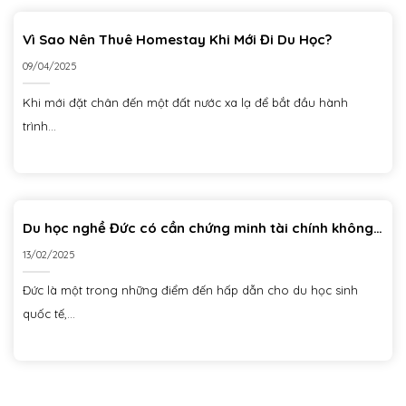
Vì Sao Nên Thuê Homestay Khi Mới Đi Du Học?
09/04/2025
Khi mới đặt chân đến một đất nước xa lạ để bắt đầu hành
trình...
Du học nghề Đức có cần chứng minh tài chính không?
Chi tiết mới nhất và những lưu ý quan trọng
13/02/2025
Đức là một trong những điểm đến hấp dẫn cho du học sinh
quốc tế,...