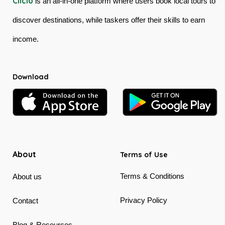
Ciiclo
is an all-in-one platform where users book local tours to
discover destinations, while taskers offer their skills to earn
income.
Download
About
Terms of Use
Terms & Conditions
About us
Privacy Policy
Contact
Blog & Resources