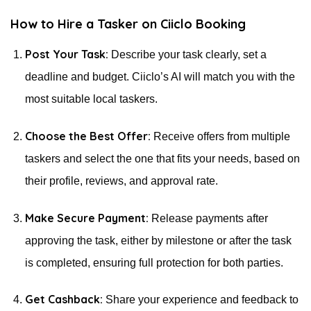
How to Hire a Tasker on Ciiclo Booking
Post Your Task:
Describe your task clearly, set a
deadline and budget. Ciiclo’s AI will match you with the
most suitable local taskers.
Choose the Best Offer:
Receive offers from multiple
taskers and select the one that fits your needs, based on
their profile, reviews, and approval rate.
Make Secure Payment:
Release payments after
approving the task, either by milestone or after the task
is completed, ensuring full protection for both parties.
Get Cashback:
Share your experience and feedback to