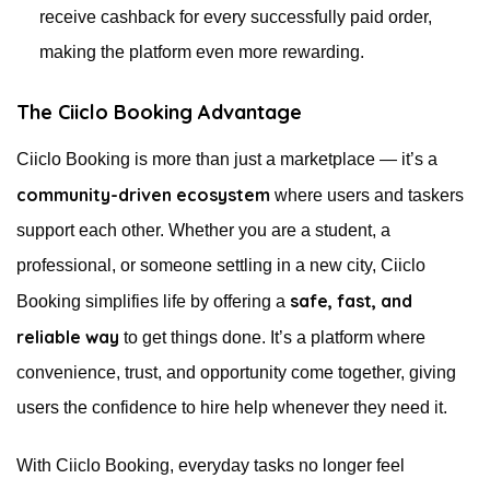
receive cashback for every successfully paid order,
making the platform even more rewarding.
The Ciiclo Booking Advantage
Ciiclo Booking is more than just a marketplace — it’s a
community-driven ecosystem
where users and taskers
support each other. Whether you are a student, a
professional, or someone settling in a new city, Ciiclo
safe, fast, and
Booking simplifies life by offering a
reliable way
to get things done. It’s a platform where
convenience, trust, and opportunity come together, giving
users the confidence to hire help whenever they need it.
With Ciiclo Booking, everyday tasks no longer feel