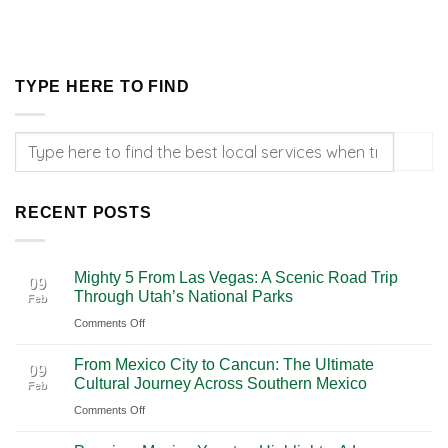
TYPE HERE TO FIND
RECENT POSTS
Mighty 5 From Las Vegas: A Scenic Road Trip
09
Through Utah’s National Parks
Feb
on
Comments Off
Mighty
From Mexico City to Cancun: The Ultimate
5
09
Cultural Journey Across Southern Mexico
Feb
From
on
Comments Off
Las
From
Vegas: