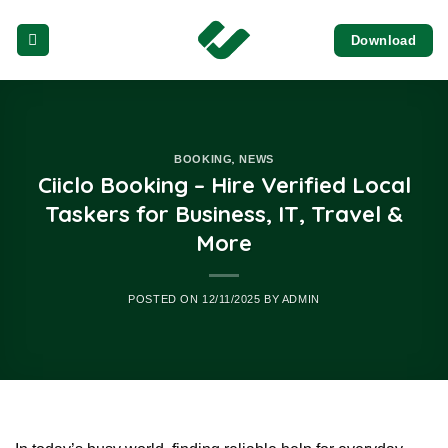
Skip
Download
to
content
,
BOOKING
NEWS
Ciiclo Booking – Hire Verified Local
Taskers for Business, IT, Travel &
More
POSTED ON
12/11/2025
BY
ADMIN