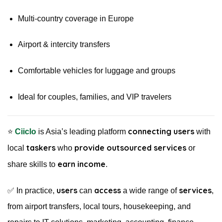
Multi-country coverage in Europe
Airport & intercity transfers
Comfortable vehicles for luggage and groups
Ideal for couples, families, and VIP travelers
connecting users
⭐️
Ciiclo
is Asia’s leading platform
with
taskers
provide outsourced services
local
who
or
earn income
share skills to
.
users
access
services
✅ In practice,
can
a wide range of
,
from airport transfers, local tours, housekeeping, and