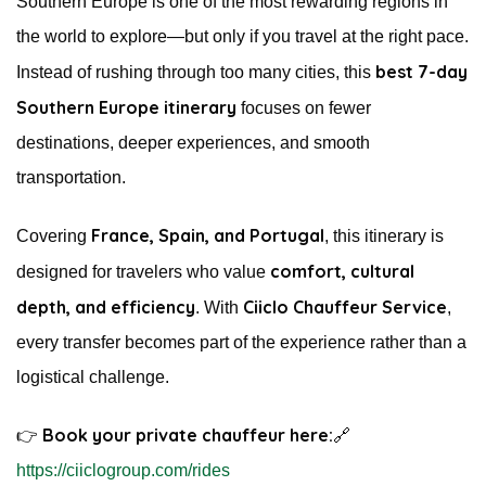
Southern Europe is one of the most rewarding regions in
the world to explore—but only if you travel at the right pace.
best 7-day
Instead of rushing through too many cities, this
Southern Europe itinerary
focuses on fewer
destinations, deeper experiences, and smooth
transportation.
France, Spain, and Portugal
Covering
, this itinerary is
comfort, cultural
designed for travelers who value
depth, and efficiency
Ciiclo Chauffeur Service
. With
,
every transfer becomes part of the experience rather than a
logistical challenge.
Book your private chauffeur here:
👉
🔗
https://ciiclogroup.com/rides