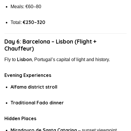
Meals: €60–80
€230–320
Total:
Day 6: Barcelona – Lisbon (Flight +
Chauffeur)
Lisbon
Fly to
, Portugal’s capital of light and history.
Evening Experiences
Alfama district stroll
Traditional Fado dinner
Hidden Places
Miradouro de Santa Catarina
– sunset viewpoint