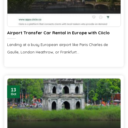
Airport Transfer Car Rental in Europe with Ciiclo
Landing at a busy European airport like Paris Charles de
Gaulle, London Heathrow, or Frankfurt...
13
Oct