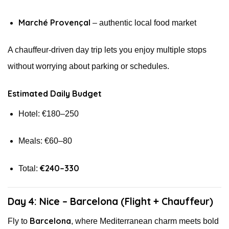
Marché Provençal
– authentic local food market
A chauffeur-driven day trip lets you enjoy multiple stops
without worrying about parking or schedules.
Estimated Daily Budget
Hotel: €180–250
Meals: €60–80
€240–330
Total:
Day 4: Nice – Barcelona (Flight + Chauffeur)
Barcelona
Fly to
, where Mediterranean charm meets bold