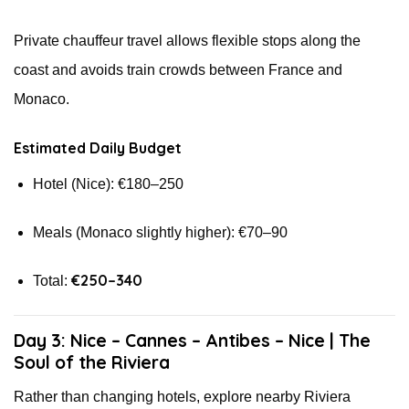
Private chauffeur travel allows flexible stops along the
coast and avoids train crowds between France and
Monaco.
Estimated Daily Budget
Hotel (Nice): €180–250
Meals (Monaco slightly higher): €70–90
€250–340
Total:
Day 3: Nice – Cannes – Antibes – Nice | The
Soul of the Riviera
Rather than changing hotels, explore nearby Riviera