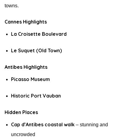
towns.
Cannes Highlights
La Croisette Boulevard
Le Suquet (Old Town)
Antibes Highlights
Picasso Museum
Historic Port Vauban
Hidden Places
Cap d’Antibes coastal walk
– stunning and
uncrowded