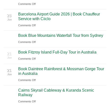
on
Comments Off
to
Journey
Mexico
A
Nashville
from
Barcelona Airport Guide 2026 | Book Chauffeur
2026
International
28
Playa
Service with Ciiclo
Jan
Guide
Airport
del
on
Comments Off
to
(BNA)
Carmen
Barcelona
Shanghai
to
Book Blue Mountains Waterfall Tour from Sydney
Airport
Pudong
21
Tulum
Jan
Guide
International
on
Comments Off
2026
Airport
Book
Book Fitzroy Island Full-Day Tour in Australia
|
(PVG)
Blue
21
Jan
Book
Mountains
on
Comments Off
Chauffeur
Waterfall
Book
Book Daintree Rainforest & Mossman Gorge Tour
Service
Tour
Fitzroy
21
in Australia
with
Jan
from
Island
Ciiclo
Sydney
on
Comments Off
Full-
Book
Day
Cairns Skyrail Cableway & Kuranda Scenic
Daintree
Tour
21
Railway
Jan
Rainforest
in
on
Comments Off
&
Australia
Cairns
Mossman