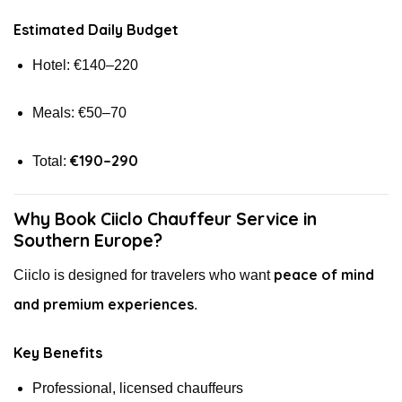
Estimated Daily Budget
Hotel: €140–220
Meals: €50–70
€190–290
Total:
Why Book Ciiclo Chauffeur Service in
Southern Europe?
peace of mind
Ciiclo is designed for travelers who want
and premium experiences
.
Key Benefits
Professional, licensed chauffeurs