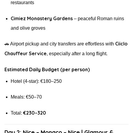
restaurants
Cimiez Monastery Gardens
– peaceful Roman ruins
and olive groves
Ciiclo
🚗 Airport pickup and city transfers are effortless with
Chauffeur Service
, especially after a long flight.
Estimated Daily Budget (per person)
Hotel (4-star): €180–250
Meals: €50–70
€230–320
Total:
Day 2: Nice – Monaco – Nice | Glamour &