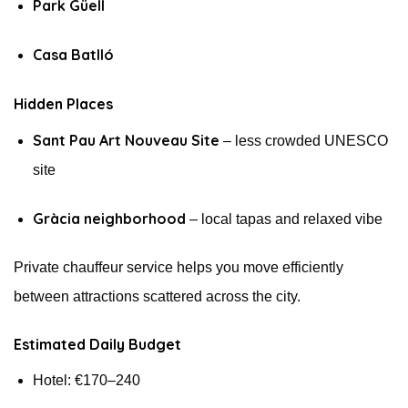
Park Güell
Casa Batlló
Hidden Places
Sant Pau Art Nouveau Site
– less crowded UNESCO
site
Gràcia neighborhood
– local tapas and relaxed vibe
Private chauffeur service helps you move efficiently
between attractions scattered across the city.
Estimated Daily Budget
Hotel: €170–240