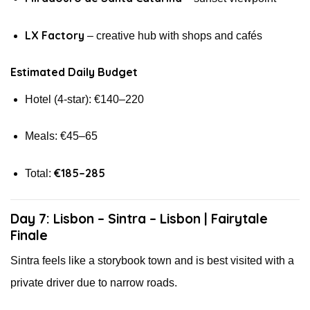
LX Factory
– creative hub with shops and cafés
Estimated Daily Budget
Hotel (4-star): €140–220
Meals: €45–65
€185–285
Total:
Day 7: Lisbon – Sintra – Lisbon | Fairytale
Finale
Sintra feels like a storybook town and is best visited with a
private driver due to narrow roads.