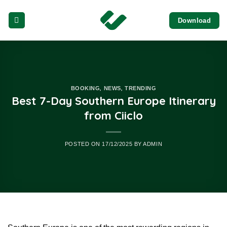
Skip
Download
to
content
,
,
BOOKING
NEWS
TRENDING
Best 7-Day Southern Europe Itinerary
from Ciiclo
POSTED ON
17/12/2025
BY
ADMIN