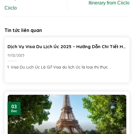
Itinerary from Ciiclo
Ciiclo
Tin tức liên quan
Dịch Vụ Visa Du Lịch Úc 2025 – Hướng Dẫn Chi Tiết Hồ
Sơ & Thủ Tục
11/02/2025
1. Visa Du Lịch Úc Là Gì? Visa du lịch Úc là loại thị thực...
03
Dec