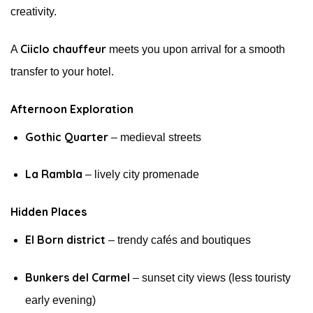
creativity.
Ciiclo chauffeur
A
meets you upon arrival for a smooth
transfer to your hotel.
Afternoon Exploration
Gothic Quarter
– medieval streets
La Rambla
– lively city promenade
Hidden Places
El Born district
– trendy cafés and boutiques
Bunkers del Carmel
– sunset city views (less touristy
early evening)