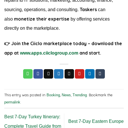
repairs to IT solutions, marketing, accounting, finance,
Taskers
sourcing, operations, and consulting.
can
monetize their expertise
also
by offering services
directly on the marketplace.
👉 Join the Ciiclo marketplace today – download the
app at
and start.
www.apps.ciiclogroup.com
This entry was posted in
,
,
. Bookmark the
Booking
News
Trending
.
permalink
Best 7-Day Turkey Itinerary:
Best 7-Day Eastern Europe
Complete Travel Guide from