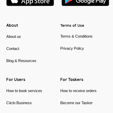
About
Terms of Use
Terms & Conditions
About us
Privacy Policy
Contact
Blog & Resources
For Users
For Taskers
How to book services
How to receive orders
Ciiclo Business
Become our Tasker