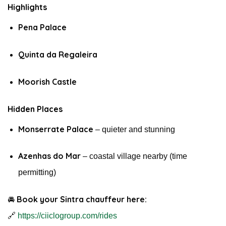
Highlights
Pena Palace
Quinta da Regaleira
Moorish Castle
Hidden Places
Monserrate Palace
– quieter and stunning
Azenhas do Mar
– coastal village nearby (time
permitting)
Book your Sintra chauffeur here:
🚘
🔗
https://ciiclogroup.com/rides