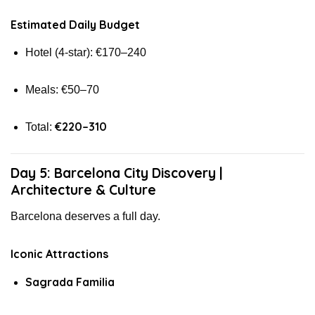
Estimated Daily Budget
Hotel (4-star): €170–240
Meals: €50–70
€220–310
Total:
Day 5: Barcelona City Discovery |
Architecture & Culture
Barcelona deserves a full day.
Iconic Attractions
Sagrada Familia