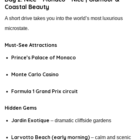
Coastal Beauty
A short drive takes you into the world’s most luxurious
microstate.
Must-See Attractions
Prince’s Palace of Monaco
Monte Carlo Casino
Formula 1 Grand Prix circuit
Hidden Gems
Jardin Exotique
– dramatic cliffside gardens
Larvotto Beach (early morning)
– calm and scenic