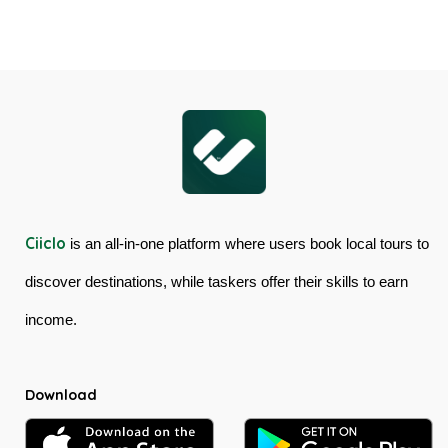
Skyrail
Gorge
Cableway
Tour
&
in
Kuranda
Australia
Scenic
Railway
Ciiclo
is an all-in-one platform where users book local tours to
discover destinations, while taskers offer their skills to earn
income.
Download