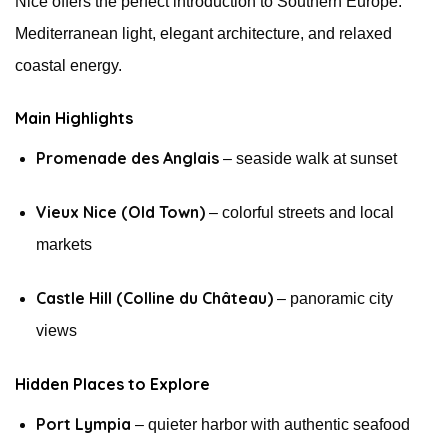
Nice offers the perfect introduction to Southern Europe:
Mediterranean light, elegant architecture, and relaxed
coastal energy.
Main Highlights
Promenade des Anglais
– seaside walk at sunset
Vieux Nice (Old Town)
– colorful streets and local
markets
Castle Hill (Colline du Château)
– panoramic city
views
Hidden Places to Explore
Port Lympia
– quieter harbor with authentic seafood