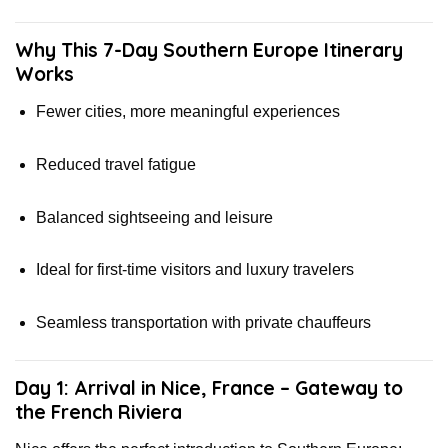
Why This 7-Day Southern Europe Itinerary
Works
Fewer cities, more meaningful experiences
Reduced travel fatigue
Balanced sightseeing and leisure
Ideal for first-time visitors and luxury travelers
Seamless transportation with private chauffeurs
Day 1: Arrival in Nice, France – Gateway to
the French Riviera