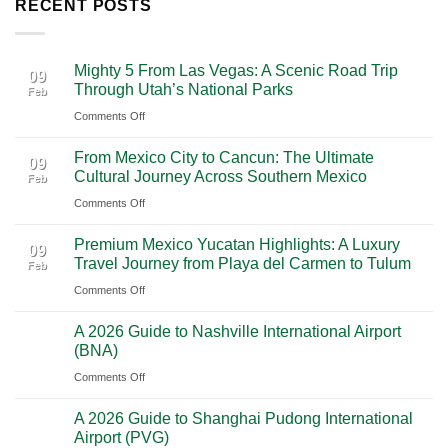
RECENT POSTS
Mighty 5 From Las Vegas: A Scenic Road Trip
09
Through Utah’s National Parks
Feb
on
Comments Off
Mighty
From Mexico City to Cancun: The Ultimate
5
09
Cultural Journey Across Southern Mexico
Feb
From
on
Comments Off
Las
From
Vegas:
Premium Mexico Yucatan Highlights: A Luxury
Mexico
A
09
Travel Journey from Playa del Carmen to Tulum
Feb
City
Scenic
on
Comments Off
to
Road
Premium
Cancun:
Trip
A 2026 Guide to Nashville International Airport
Mexico
The
28
Through
(BNA)
Jan
Yucatan
Ultimate
Utah’s
on
Comments Off
Highlights:
Cultural
National
A
A
Journey
Parks
A 2026 Guide to Shanghai Pudong International
2026
Luxury
28
Across
Airport (PVG)
Jan
Guide
Travel
Southern