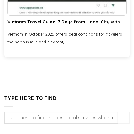
Vietnam Travel Guide: 7 Days from Hanoi City with
Ciiclo
Vietnam in October 2025 offers ideal conditions for travelers:
the north is mild and pleasant,...
TYPE HERE TO FIND